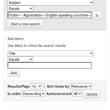
Start a new search
Add filters:
Use filters to refine the search results.
Results/Page
|
Sort items by
In order
Authors/record