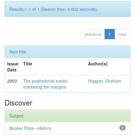
Results 1-1 of 1 (Search time: 0.002 seconds).
previous
1
next
Item hits:
Issue
Title
Author(s)
Date
2003
The postcolonial exotic:
Huggan, Graham
marketing the margins
Discover
Subject
Booker Prize—History
1