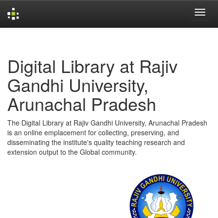
Skip
navigation
Digital Library at Rajiv
Gandhi University,
Arunachal Pradesh
The Digital Library at Rajiv Gandhi University, Arunachal Pradesh
is an online emplacement for collecting, preserving, and
disseminating the institute's quality teaching research and
extension output to the Global community.