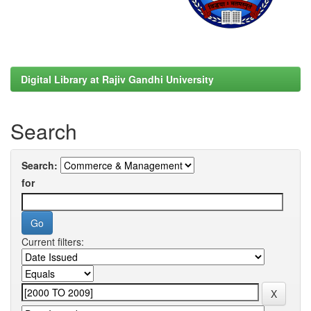
Digital Library at Rajiv Gandhi University
Search
Search:
for
Current filters: