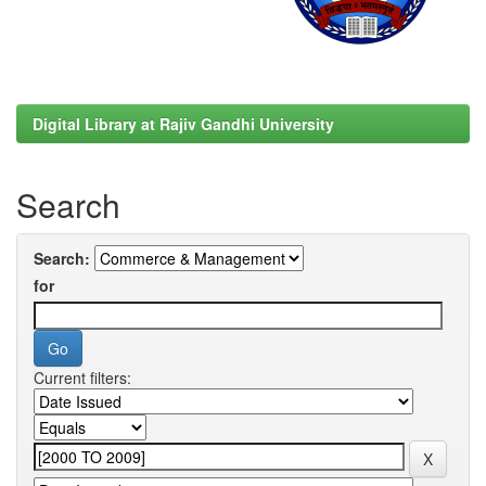
Digital Library at Rajiv Gandhi University
Search
Search:
for
Current filters: