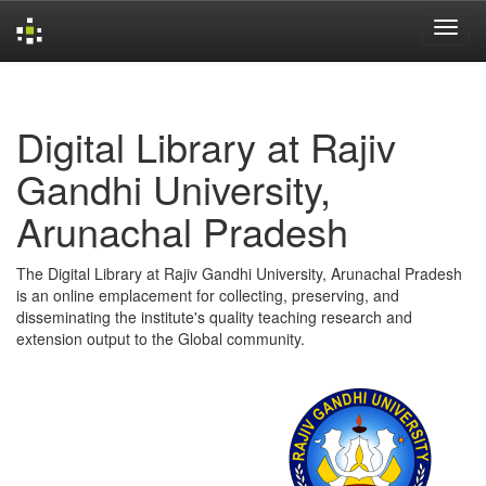
Skip
navigation
Digital Library at Rajiv
Gandhi University,
Arunachal Pradesh
The Digital Library at Rajiv Gandhi University, Arunachal Pradesh
is an online emplacement for collecting, preserving, and
disseminating the institute's quality teaching research and
extension output to the Global community.