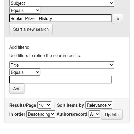
Start a new search
Add filters:
Use filters to refine the search results.
Results/Page
|
Sort items by
In order
Authors/record