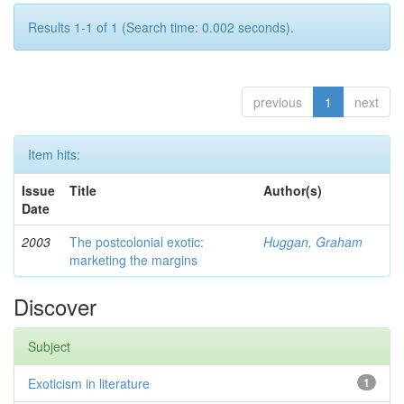
Results 1-1 of 1 (Search time: 0.002 seconds).
previous
1
next
Item hits:
Issue
Title
Author(s)
Date
2003
The postcolonial exotic:
Huggan, Graham
marketing the margins
Discover
Subject
Exoticism in literature
1