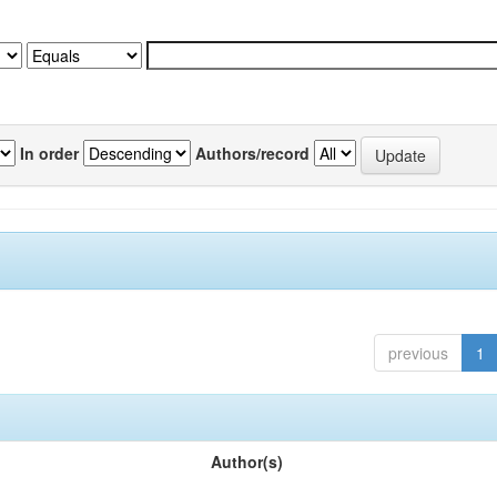
In order
Authors/record
previous
1
Author(s)