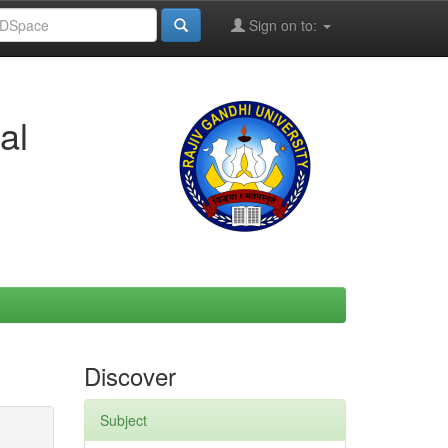
Sign on to:
al
Discover
Subject