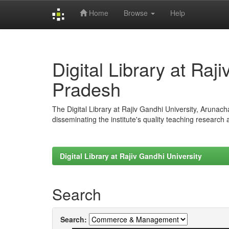
Home
Browse
Help
Skip
navigation
Digital Library at Raj
Pradesh
The Digital Library at Rajiv Gandhi University, Arunac
disseminating the institute's quality teaching research
Digital Library at Rajiv Gandhi University
Search
Search: