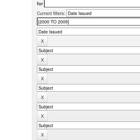
for
Current filters: