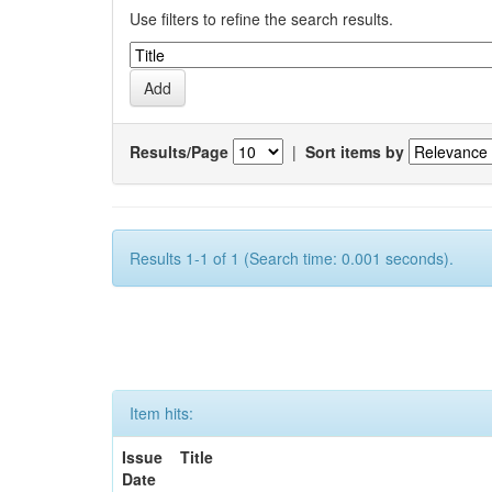
Use filters to refine the search results.
Results/Page
|
Sort items by
Results 1-1 of 1 (Search time: 0.001 seconds).
Item hits:
Issue
Title
Date