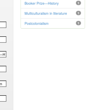
Booker Prize—History
1
Multiculturalism in literature
1
Postcolonialism
1