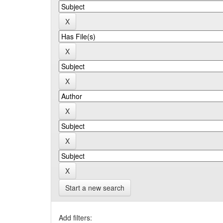
Start a new search
Add filters: