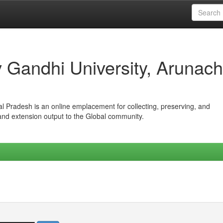
iv Gandhi University, Arunach
hal Pradesh is an online emplacement for collecting, preserving, and
 and extension output to the Global community.