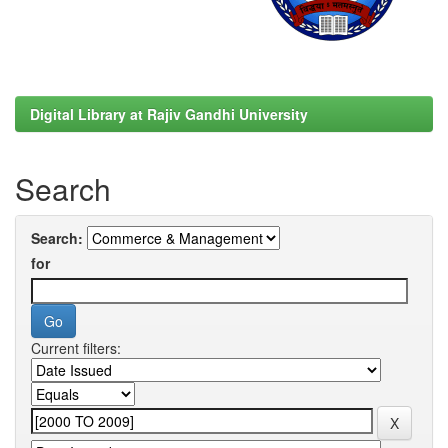
Digital Library at Rajiv Gandhi University
Search
Search:
for
Current filters: