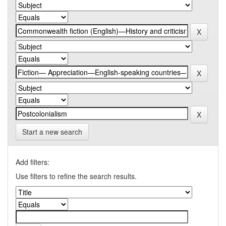
Start a new search
Add filters:
Use filters to refine the search results.