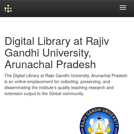
Skip
navigation
Digital Library at Rajiv
Gandhi University,
Arunachal Pradesh
The Digital Library at Rajiv Gandhi University, Arunachal Pradesh
is an online emplacement for collecting, preserving, and
disseminating the institute's quality teaching research and
extension output to the Global community.