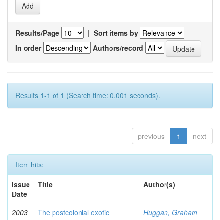
Results/Page
|
Sort items by
In order
Authors/record
Results 1-1 of 1 (Search time: 0.001 seconds).
previous
1
next
Item hits:
Issue
Title
Author(s)
Date
2003
The postcolonial exotic:
Huggan, Graham