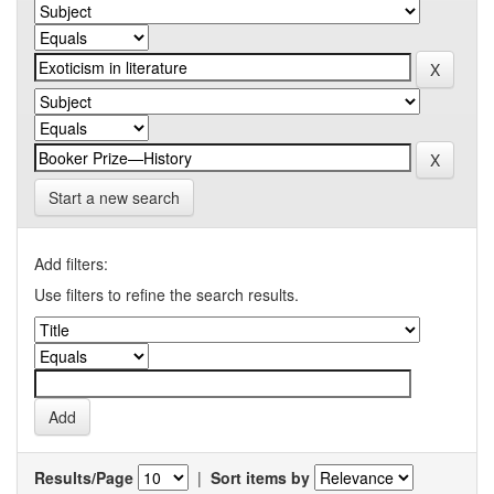
Start a new search
Add filters:
Use filters to refine the search results.
Results/Page
|
Sort items by