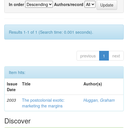
In order
Authors/record
Results 1-1 of 1 (Search time: 0.001 seconds).
previous
1
next
Item hits:
Issue
Title
Author(s)
Date
2003
The postcolonial exotic:
Huggan, Graham
marketing the margins
Discover