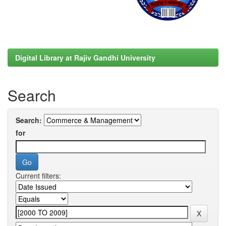
Digital Library at Rajiv Gandhi University
Search
Search:
for
Current filters: