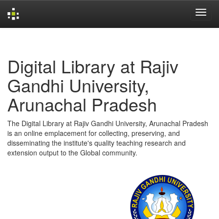
Skip
navigation
Digital Library at Rajiv
Gandhi University,
Arunachal Pradesh
The Digital Library at Rajiv Gandhi University, Arunachal Pradesh
is an online emplacement for collecting, preserving, and
disseminating the institute's quality teaching research and
extension output to the Global community.