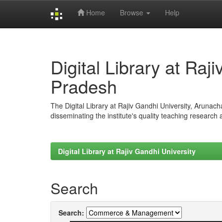
Home
Browse
Help
Skip
navigation
Digital Library at Raj
Pradesh
The Digital Library at Rajiv Gandhi University, Arunac
disseminating the institute's quality teaching research
Digital Library at Rajiv Gandhi University
Search
Search: