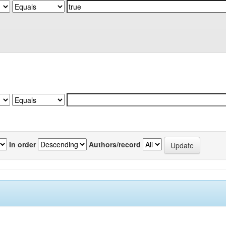
In order
Authors/record