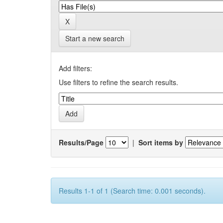
Start a new search
Add filters:
Use filters to refine the search results.
Results/Page
|
Sort items by
Results 1-1 of 1 (Search time: 0.001 seconds).