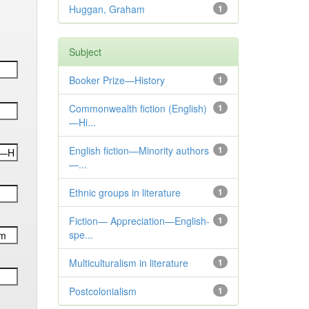
Huggan, Graham
1
Subject
Booker Prize—History
1
Commonwealth fiction (English)
1
—Hi...
English fiction—Minority authors
1
—...
Ethnic groups in literature
1
Fiction— Appreciation—English-
1
spe...
Multiculturalism in literature
1
Postcolonialism
1