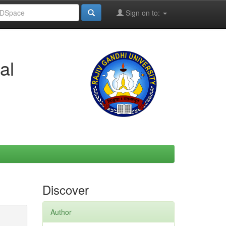
Sign on to:
al
Discover
Author