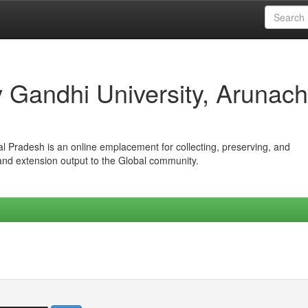
iv Gandhi University, Arunach
hal Pradesh is an online emplacement for collecting, preserving, and
 and extension output to the Global community.