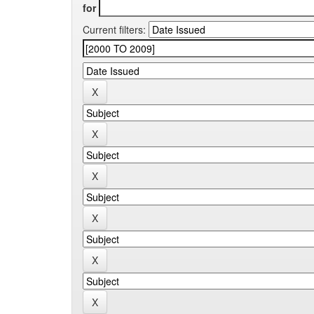
for
Current filters: