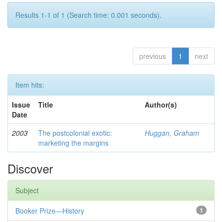
Results 1-1 of 1 (Search time: 0.001 seconds).
previous
1
next
Item hits:
Issue
Title
Author(s)
Date
2003
The postcolonial exotic:
Huggan, Graham
marketing the margins
Discover
Subject
Booker Prize—History
1