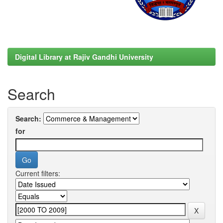
Digital Library at Rajiv Gandhi University
Search
Search:
for
Current filters: