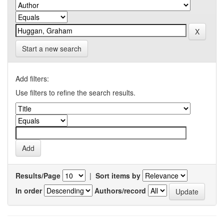
Start a new search
Add filters:
Use filters to refine the search results.
Results/Page
|
Sort items by
In order
Authors/record