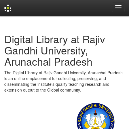
Skip
navigation
Digital Library at Rajiv
Gandhi University,
Arunachal Pradesh
The Digital Library at Rajiv Gandhi University, Arunachal Pradesh
is an online emplacement for collecting, preserving, and
disseminating the institute's quality teaching research and
extension output to the Global community.