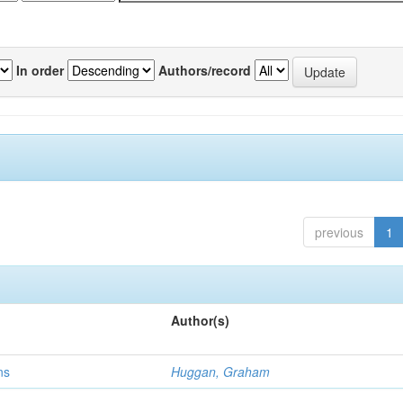
In order
Authors/record
previous
1
Author(s)
ns
Huggan, Graham