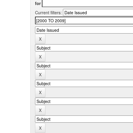
for
Current filters: