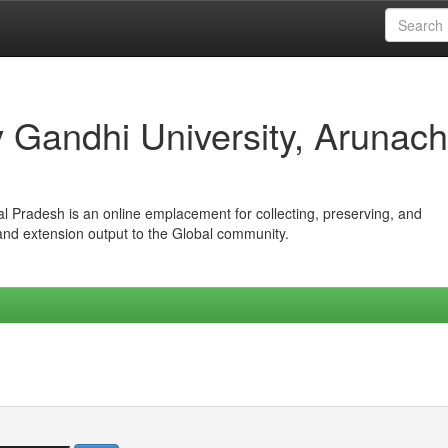
iv Gandhi University, Arunach
hal Pradesh is an online emplacement for collecting, preserving, and
 and extension output to the Global community.