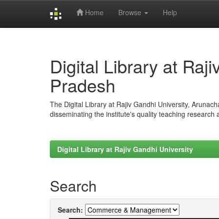
Home
Browse
Help
Skip
navigation
Digital Library at Raj
Pradesh
The Digital Library at Rajiv Gandhi University, Arunac
disseminating the institute's quality teaching research
Digital Library at Rajiv Gandhi University
Search
Search: