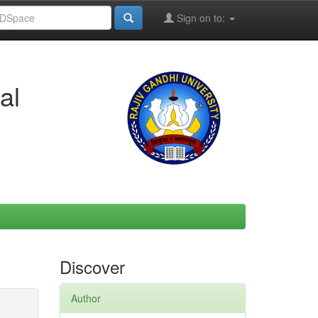
Sign on to:
al
Discover
Author