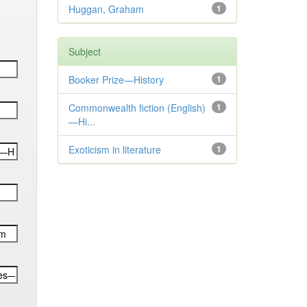
Huggan, Graham
1
Subject
Booker Prize—History
1
Commonwealth fiction (English)
1
—Hi...
Exoticism in literature
1