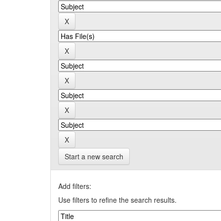
Start a new search
Add filters:
Use filters to refine the search results.