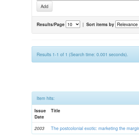
Results/Page
|
Sort items by
Results 1-1 of 1 (Search time: 0.001 seconds).
Item hits:
Issue
Title
Date
2003
The postcolonial exotic: marketing the margi