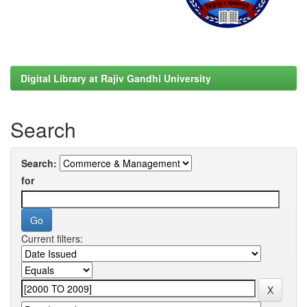
Digital Library at Rajiv Gandhi University
Search
Search:
for
Current filters: