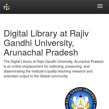
Skip
navigation
Digital Library at Rajiv
Gandhi University,
Arunachal Pradesh
The Digital Library at Rajiv Gandhi University, Arunachal Pradesh
is an online emplacement for collecting, preserving, and
disseminating the institute's quality teaching research and
extension output to the Global community.