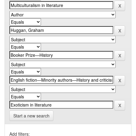
Start a new search
Add filters: