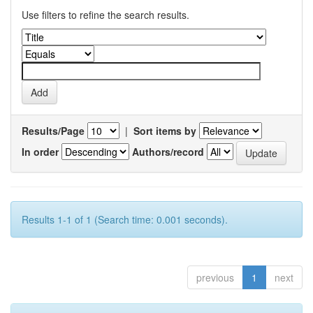
Use filters to refine the search results.
Results/Page
|
Sort items by
In order
Authors/record
Results 1-1 of 1 (Search time: 0.001 seconds).
previous
1
next