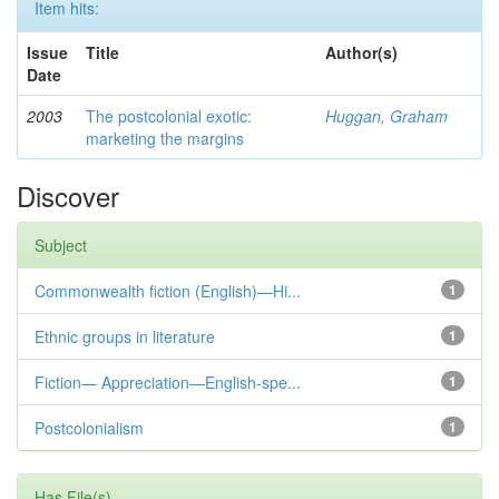
Item hits:
Issue
Title
Author(s)
Date
2003
The postcolonial exotic:
Huggan, Graham
marketing the margins
Discover
Subject
Commonwealth fiction (English)—Hi...
1
Ethnic groups in literature
1
Fiction— Appreciation—English-spe...
1
Postcolonialism
1
Has File(s)