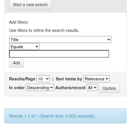
Start a new search
Add filters:
Use filters to refine the search results.
Results/Page
|
Sort items by
In order
Authors/record
Results 1-1 of 1 (Search time: 0.002 seconds).