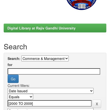
Digital Library at Rajiv Gandhi University
Search
Search:
for
Current filters: