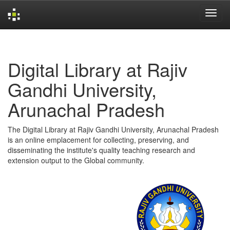
Skip
navigation
Digital Library at Rajiv
Gandhi University,
Arunachal Pradesh
The Digital Library at Rajiv Gandhi University, Arunachal Pradesh
is an online emplacement for collecting, preserving, and
disseminating the institute's quality teaching research and
extension output to the Global community.