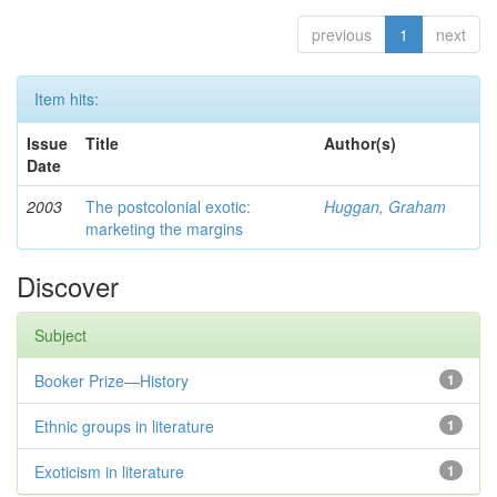
previous
1
next
Item hits:
Issue
Title
Author(s)
Date
2003
The postcolonial exotic:
Huggan, Graham
marketing the margins
Discover
Subject
Booker Prize—History
1
Ethnic groups in literature
1
Exoticism in literature
1