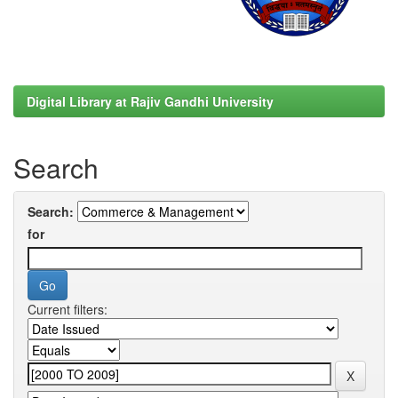
Digital Library at Rajiv Gandhi University
Search
Search:
for
Current filters: