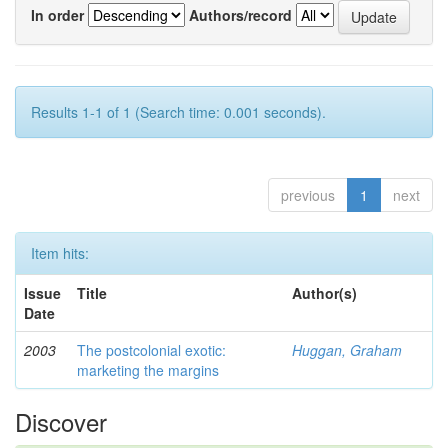
In order
Authors/record
Results 1-1 of 1 (Search time: 0.001 seconds).
previous
1
next
Item hits:
Issue
Title
Author(s)
Date
2003
The postcolonial exotic:
Huggan, Graham
marketing the margins
Discover