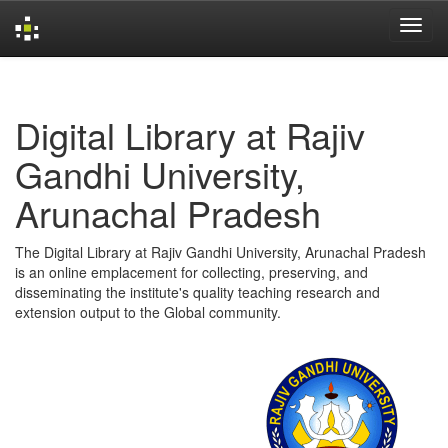
Skip
navigation
Digital Library at Rajiv
Gandhi University,
Arunachal Pradesh
The Digital Library at Rajiv Gandhi University, Arunachal Pradesh
is an online emplacement for collecting, preserving, and
disseminating the institute's quality teaching research and
extension output to the Global community.