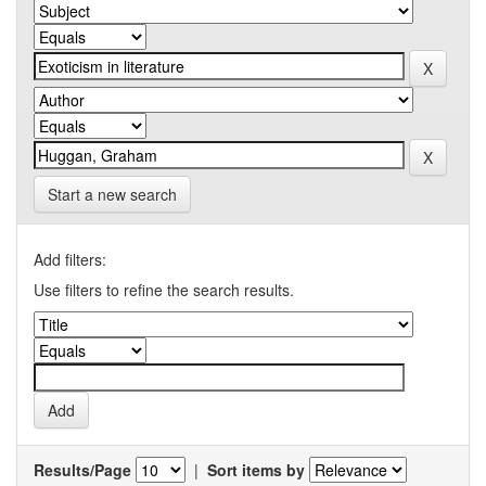
Start a new search
Add filters:
Use filters to refine the search results.
Results/Page
|
Sort items by