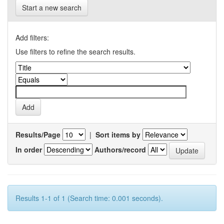
Start a new search
Add filters:
Use filters to refine the search results.
Results/Page
|
Sort items by
In order
Authors/record
Results 1-1 of 1 (Search time: 0.001 seconds).