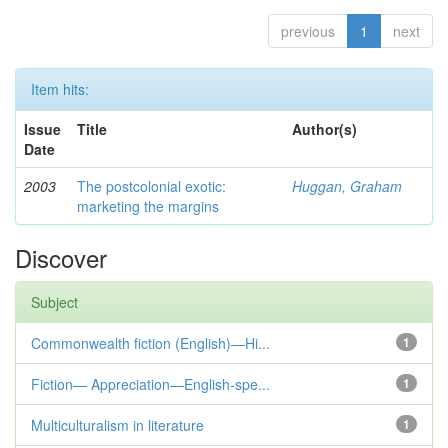
previous
1
next
Item hits:
Issue
Title
Author(s)
Date
2003
The postcolonial exotic:
Huggan, Graham
marketing the margins
Discover
Subject
Commonwealth fiction (English)—Hi...
1
Fiction— Appreciation—English-spe...
1
Multiculturalism in literature
1