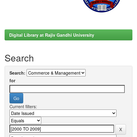
Digital Library at Rajiv Gandhi University
Search
Search:
for
Current filters: