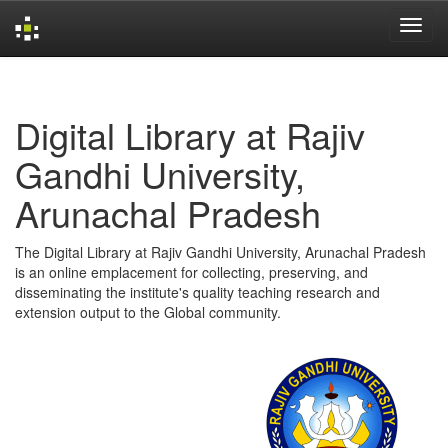
Skip
navigation
Digital Library at Rajiv
Gandhi University,
Arunachal Pradesh
The Digital Library at Rajiv Gandhi University, Arunachal Pradesh
is an online emplacement for collecting, preserving, and
disseminating the institute's quality teaching research and
extension output to the Global community.