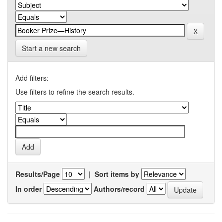
Start a new search
Add filters:
Use filters to refine the search results.
Results/Page
|
Sort items by
In order
Authors/record