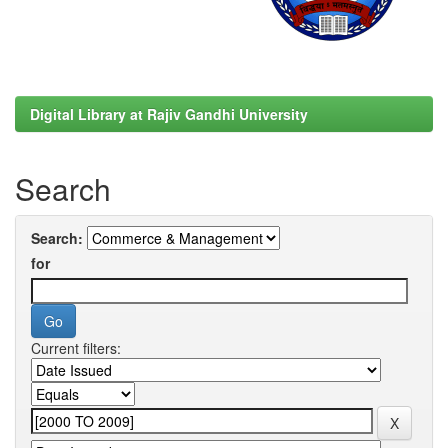
Digital Library at Rajiv Gandhi University
Search
Search:
for
Current filters: