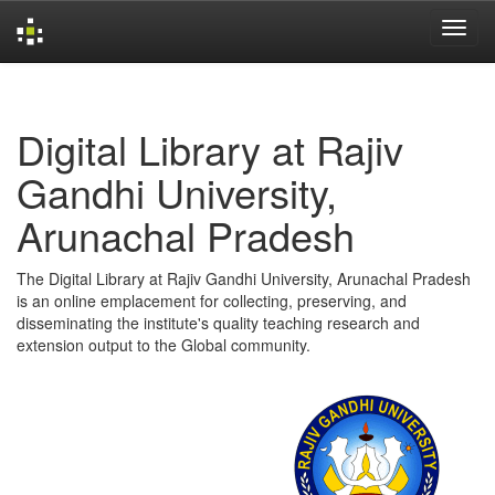
Skip
navigation
Digital Library at Rajiv
Gandhi University,
Arunachal Pradesh
The Digital Library at Rajiv Gandhi University, Arunachal Pradesh
is an online emplacement for collecting, preserving, and
disseminating the institute's quality teaching research and
extension output to the Global community.