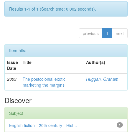
Results 1-1 of 1 (Search time: 0.002 seconds).
previous
1
next
Item hits:
Issue
Title
Author(s)
Date
2003
The postcolonial exotic:
Huggan, Graham
marketing the margins
Discover
Subject
English fiction—20th century—Hist...
1