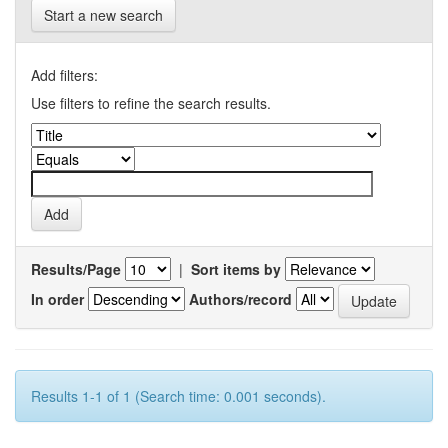
Start a new search
Add filters:
Use filters to refine the search results.
Results/Page
|
Sort items by
In order
Authors/record
Results 1-1 of 1 (Search time: 0.001 seconds).