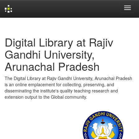
Skip
navigation
Digital Library at Rajiv
Gandhi University,
Arunachal Pradesh
The Digital Library at Rajiv Gandhi University, Arunachal Pradesh
is an online emplacement for collecting, preserving, and
disseminating the institute's quality teaching research and
extension output to the Global community.