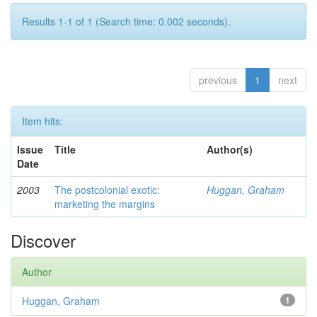
Results 1-1 of 1 (Search time: 0.002 seconds).
previous
1
next
Item hits:
Issue
Title
Author(s)
Date
2003
The postcolonial exotic:
Huggan, Graham
marketing the margins
Discover
Author
Huggan, Graham
1