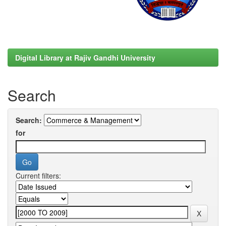
Digital Library at Rajiv Gandhi University
Search
Search:
for
Current filters: