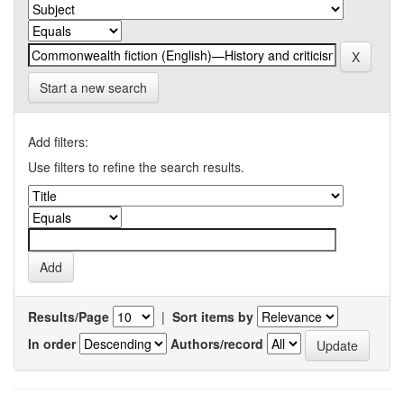
Start a new search
Add filters:
Use filters to refine the search results.
Results/Page
|
Sort items by
In order
Authors/record