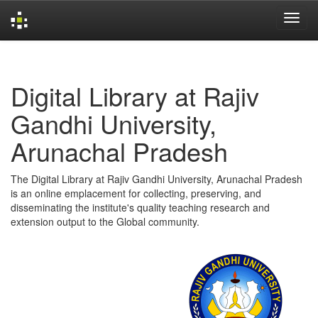
Skip
navigation
Digital Library at Rajiv
Gandhi University,
Arunachal Pradesh
The Digital Library at Rajiv Gandhi University, Arunachal Pradesh
is an online emplacement for collecting, preserving, and
disseminating the institute's quality teaching research and
extension output to the Global community.