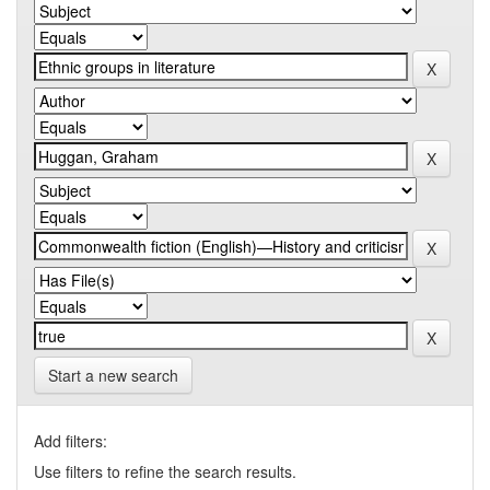
Start a new search
Add filters:
Use filters to refine the search results.