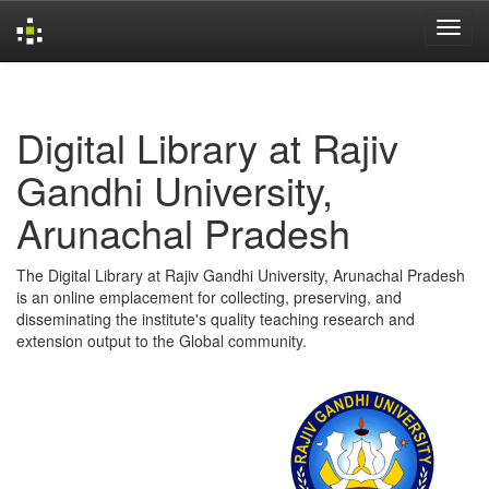
Skip
navigation
Digital Library at Rajiv
Gandhi University,
Arunachal Pradesh
The Digital Library at Rajiv Gandhi University, Arunachal Pradesh
is an online emplacement for collecting, preserving, and
disseminating the institute's quality teaching research and
extension output to the Global community.