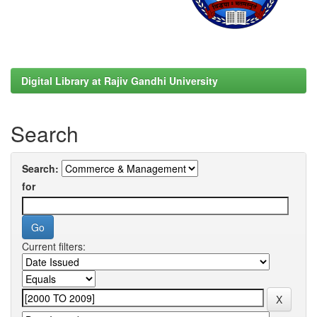
Digital Library at Rajiv Gandhi University
Search
Search:
for
Current filters: