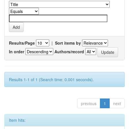
Results/Page
|
Sort items by
In order
Authors/record
Results 1-1 of 1 (Search time: 0.001 seconds).
previous
1
next
Item hits: