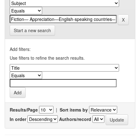
Start a new search
Add filters:
Use filters to refine the search results.
Results/Page
|
Sort items by
In order
Authors/record