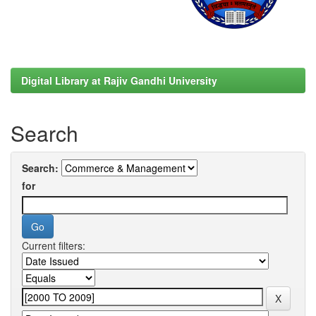
Digital Library at Rajiv Gandhi University
Search
Search:
for
Current filters: