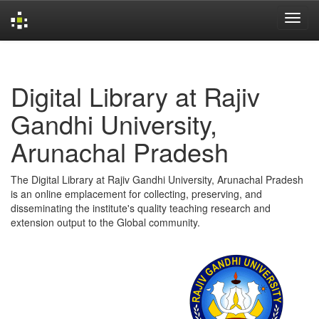
Skip
navigation
Digital Library at Rajiv
Gandhi University,
Arunachal Pradesh
The Digital Library at Rajiv Gandhi University, Arunachal Pradesh
is an online emplacement for collecting, preserving, and
disseminating the institute's quality teaching research and
extension output to the Global community.