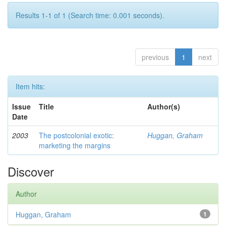
Results 1-1 of 1 (Search time: 0.001 seconds).
previous
1
next
Item hits:
Issue
Title
Author(s)
Date
2003
The postcolonial exotic:
Huggan, Graham
marketing the margins
Discover
Author
Huggan, Graham
1