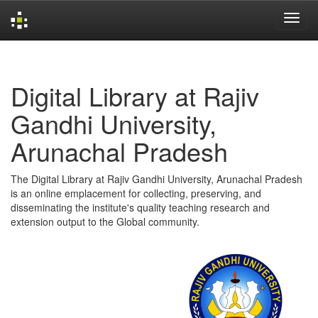
Skip
navigation
Digital Library at Rajiv
Gandhi University,
Arunachal Pradesh
The Digital Library at Rajiv Gandhi University, Arunachal Pradesh
is an online emplacement for collecting, preserving, and
disseminating the institute's quality teaching research and
extension output to the Global community.