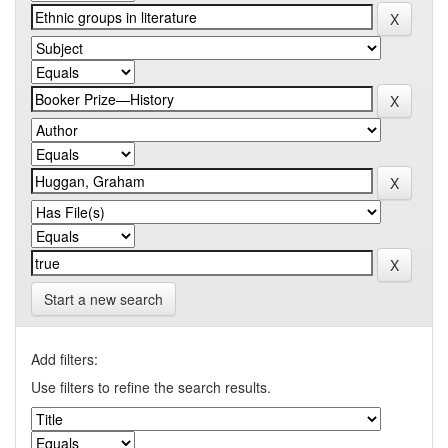
Start a new search
Add filters:
Use filters to refine the search results.