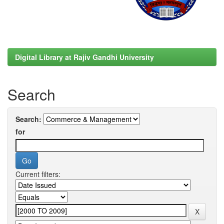
Digital Library at Rajiv Gandhi University
Search
Search:
for
Current filters: