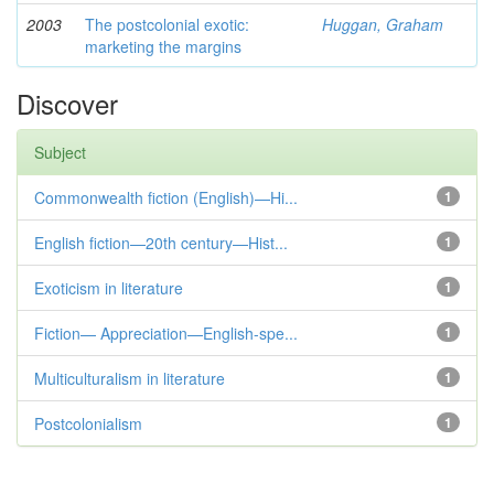
2003
The postcolonial exotic:
Huggan, Graham
marketing the margins
Discover
Subject
Commonwealth fiction (English)—Hi...
1
English fiction—20th century—Hist...
1
Exoticism in literature
1
Fiction— Appreciation—English-spe...
1
Multiculturalism in literature
1
Postcolonialism
1