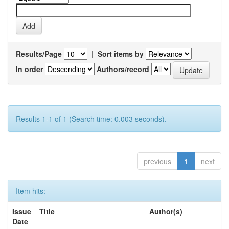
Results/Page
|
Sort items by
In order
Authors/record
Results 1-1 of 1 (Search time: 0.003 seconds).
previous
1
next
Item hits:
Issue
Title
Author(s)
Date