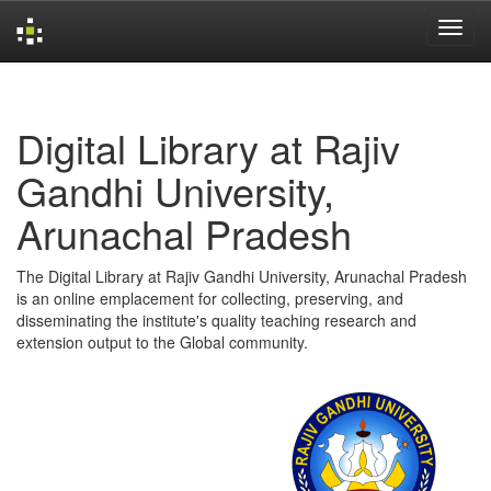
Skip
navigation
Digital Library at Rajiv
Gandhi University,
Arunachal Pradesh
The Digital Library at Rajiv Gandhi University, Arunachal Pradesh
is an online emplacement for collecting, preserving, and
disseminating the institute's quality teaching research and
extension output to the Global community.