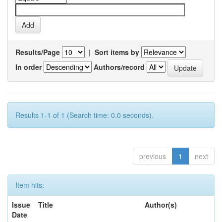
Results/Page
|
Sort items by
In order
Authors/record
Results 1-1 of 1 (Search time: 0.0 seconds).
previous
1
next
Item hits:
Issue
Title
Author(s)
Date