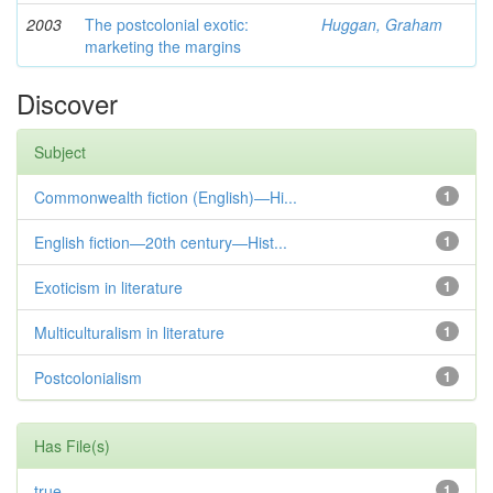
2003
The postcolonial exotic:
Huggan, Graham
marketing the margins
Discover
Subject
Commonwealth fiction (English)—Hi...
1
English fiction—20th century—Hist...
1
Exoticism in literature
1
Multiculturalism in literature
1
Postcolonialism
1
Has File(s)
true
1