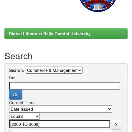
Digital Library at Rajiv Gandhi University
Search
Search:
for
Current filters: