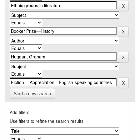
Start a new search
Add filters:
Use filters to refine the search results.