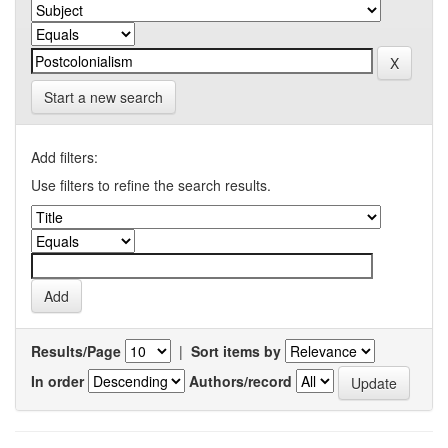
Start a new search
Add filters:
Use filters to refine the search results.
Results/Page
|
Sort items by
In order
Authors/record