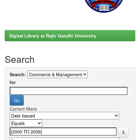
Digital Library at Rajiv Gandhi University
Search
Search:
for
Current filters: