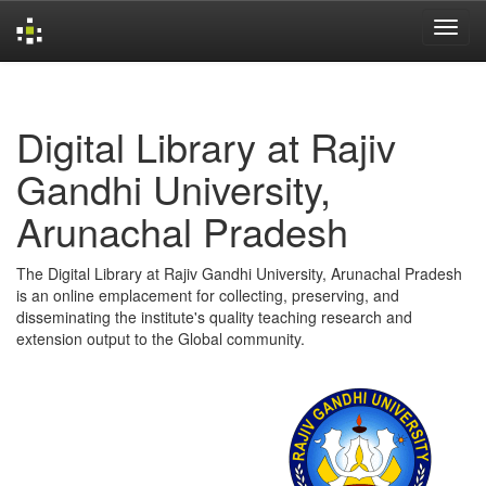
Skip
navigation
Digital Library at Rajiv
Gandhi University,
Arunachal Pradesh
The Digital Library at Rajiv Gandhi University, Arunachal Pradesh
is an online emplacement for collecting, preserving, and
disseminating the institute's quality teaching research and
extension output to the Global community.