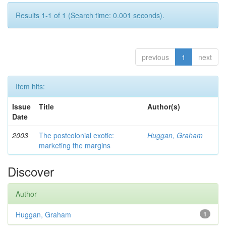
Results 1-1 of 1 (Search time: 0.001 seconds).
previous
1
next
Item hits:
Issue
Title
Author(s)
Date
2003
The postcolonial exotic:
Huggan, Graham
marketing the margins
Discover
Author
Huggan, Graham
1