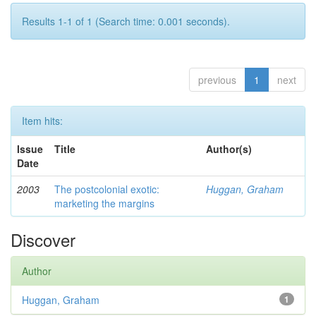
Results 1-1 of 1 (Search time: 0.001 seconds).
previous
1
next
Item hits:
Issue
Title
Author(s)
Date
2003
The postcolonial exotic:
Huggan, Graham
marketing the margins
Discover
Author
Huggan, Graham
1