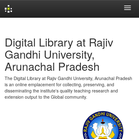
Skip
navigation
Digital Library at Rajiv
Gandhi University,
Arunachal Pradesh
The Digital Library at Rajiv Gandhi University, Arunachal Pradesh
is an online emplacement for collecting, preserving, and
disseminating the institute's quality teaching research and
extension output to the Global community.