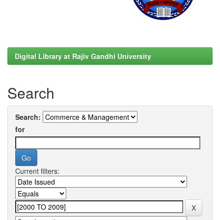
Digital Library at Rajiv Gandhi University
Search
Search:
for
Current filters: