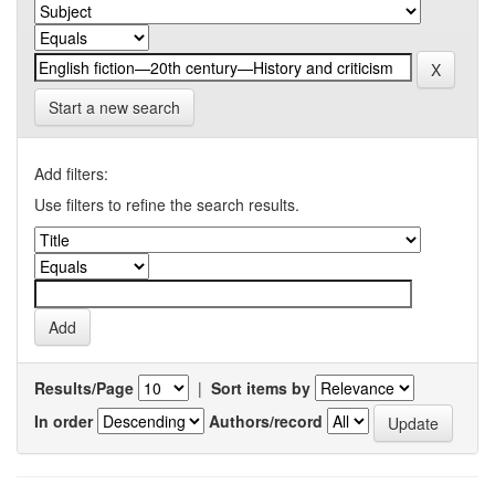
Start a new search
Add filters:
Use filters to refine the search results.
Results/Page
|
Sort items by
In order
Authors/record