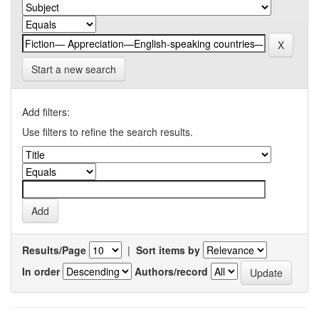
Start a new search
Add filters:
Use filters to refine the search results.
Results/Page
|
Sort items by
In order
Authors/record