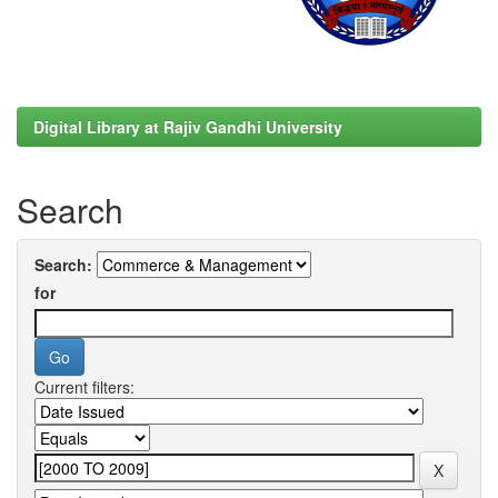
Digital Library at Rajiv Gandhi University
Search
Search:
for
Current filters: