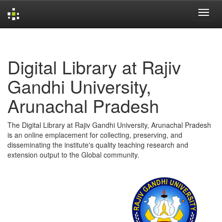
Skip
navigation
Digital Library at Rajiv
Gandhi University,
Arunachal Pradesh
The Digital Library at Rajiv Gandhi University, Arunachal Pradesh
is an online emplacement for collecting, preserving, and
disseminating the institute's quality teaching research and
extension output to the Global community.