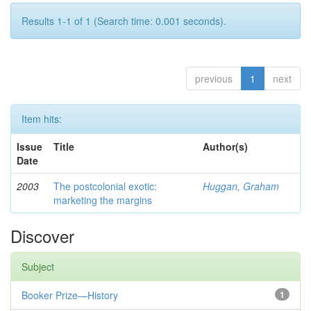
Results 1-1 of 1 (Search time: 0.001 seconds).
previous
1
next
Item hits:
Issue
Title
Author(s)
Date
2003
The postcolonial exotic:
Huggan, Graham
marketing the margins
Discover
Subject
Booker Prize—History
1