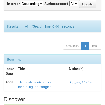
In order
Authors/record
Results 1-1 of 1 (Search time: 0.001 seconds).
previous
1
next
Item hits:
Issue
Title
Author(s)
Date
2003
The postcolonial exotic:
Huggan, Graham
marketing the margins
Discover