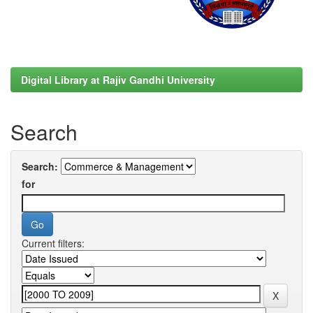
Digital Library at Rajiv Gandhi University
Search
Search:
for
Current filters: