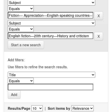
Start a new search
Add filters:
Use filters to refine the search results.
Results/Page
|
Sort items by