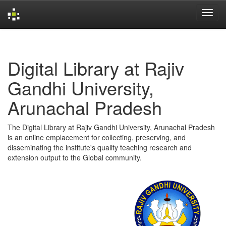
Skip
navigation
Digital Library at Rajiv
Gandhi University,
Arunachal Pradesh
The Digital Library at Rajiv Gandhi University, Arunachal Pradesh
is an online emplacement for collecting, preserving, and
disseminating the institute's quality teaching research and
extension output to the Global community.