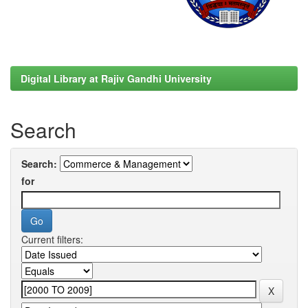
Digital Library at Rajiv Gandhi University
Search
Search:
for
Current filters: