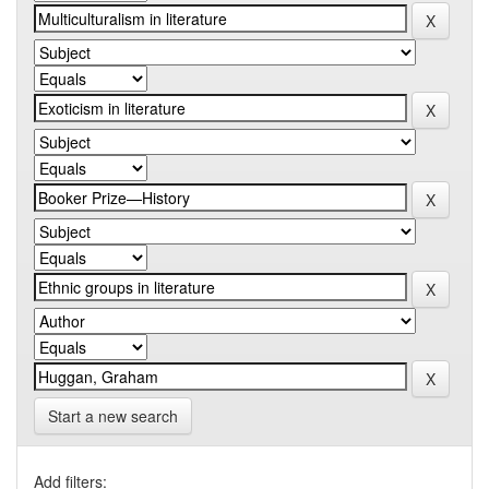
Start a new search
Add filters: