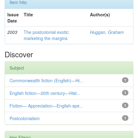
Item hits:
Issue
Title
Author(s)
Date
2003
The postcolonial exotic:
Huggan, Graham
marketing the margins
Discover
Subject
Commonwealth fiction (English)—Hi...
1
English fiction—20th century—Hist...
1
Fiction— Appreciation—English-spe...
1
Postcolonialism
1
Has File(s)