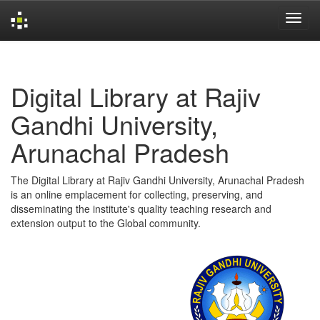
Skip
navigation
Digital Library at Rajiv
Gandhi University,
Arunachal Pradesh
The Digital Library at Rajiv Gandhi University, Arunachal Pradesh
is an online emplacement for collecting, preserving, and
disseminating the institute's quality teaching research and
extension output to the Global community.