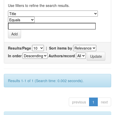
Use filters to refine the search results.
Results/Page
|
Sort items by
In order
Authors/record
Results 1-1 of 1 (Search time: 0.002 seconds).
previous
1
next