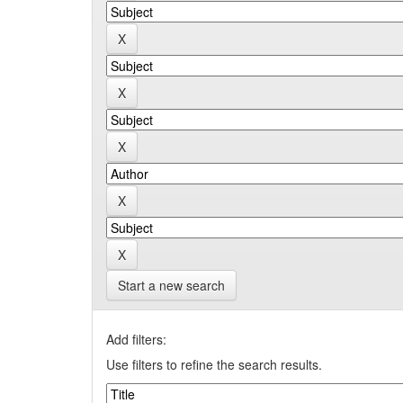
Start a new search
Add filters:
Use filters to refine the search results.