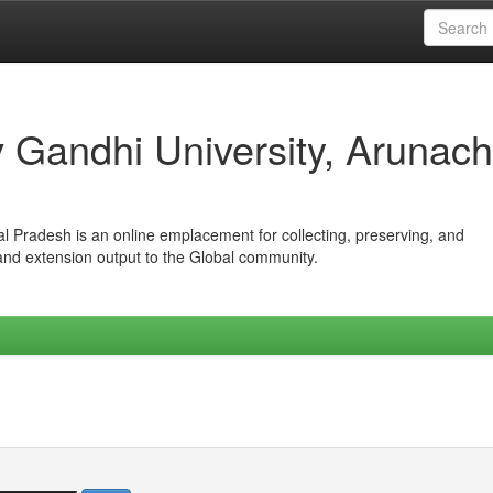
iv Gandhi University, Arunach
hal Pradesh is an online emplacement for collecting, preserving, and
 and extension output to the Global community.