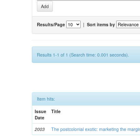
Results/Page
|
Sort items by
Results 1-1 of 1 (Search time: 0.001 seconds).
Item hits:
Issue
Title
Date
2003
The postcolonial exotic: marketing the margi