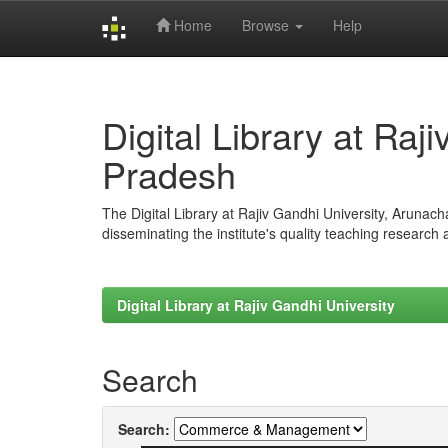
Home
Browse
Help
Skip
navigation
Digital Library at Raj
Pradesh
The Digital Library at Rajiv Gandhi University, Arunac
disseminating the institute's quality teaching research
Digital Library at Rajiv Gandhi University
Search
Search: