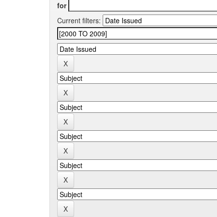
for
Current filters: