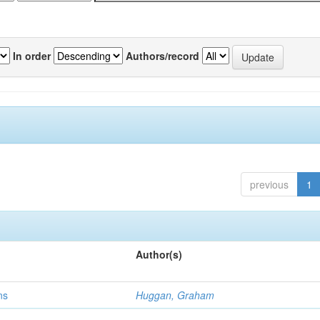
In order
Authors/record
previous
1
Author(s)
ns
Huggan, Graham