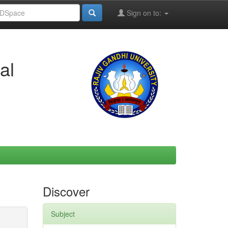
Sign on to:
al
Discover
Subject