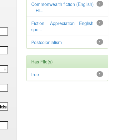
Commonwealth fiction (English)
1
—Hi...
Fiction— Appreciation—English-
1
spe...
Postcolonialism
1
Has File(s)
true
1