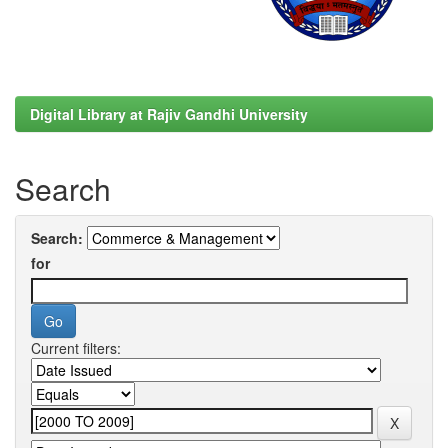
Digital Library at Rajiv Gandhi University
Search
Search:
for
Current filters: