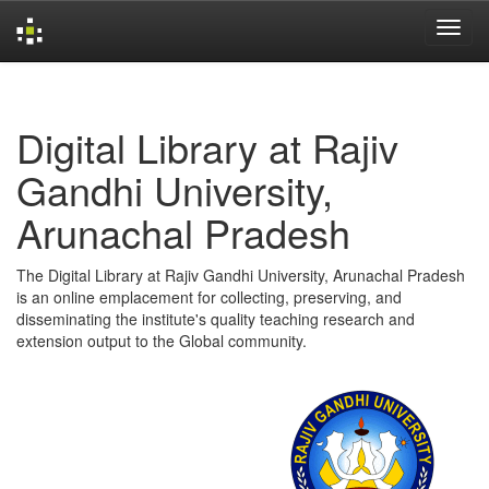
Skip
navigation
Digital Library at Rajiv
Gandhi University,
Arunachal Pradesh
The Digital Library at Rajiv Gandhi University, Arunachal Pradesh
is an online emplacement for collecting, preserving, and
disseminating the institute's quality teaching research and
extension output to the Global community.