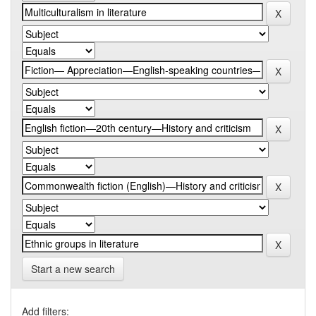
Start a new search
Add filters: