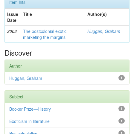
Item hits:
Issue
Title
Author(s)
Date
2003
The postcolonial exotic:
Huggan, Graham
marketing the margins
Discover
Author
Huggan, Graham
1
Subject
Booker Prize—History
1
Exoticism in literature
1
Postcolonialism
1