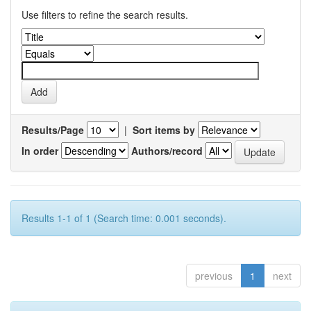
Use filters to refine the search results.
Results/Page
|
Sort items by
In order
Authors/record
Results 1-1 of 1 (Search time: 0.001 seconds).
previous
1
next