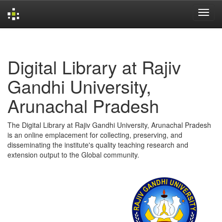
Skip
navigation
Digital Library at Rajiv
Gandhi University,
Arunachal Pradesh
The Digital Library at Rajiv Gandhi University, Arunachal Pradesh
is an online emplacement for collecting, preserving, and
disseminating the institute's quality teaching research and
extension output to the Global community.