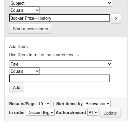
Start a new search
Add filters:
Use filters to refine the search results.
Results/Page
|
Sort items by
In order
Authors/record