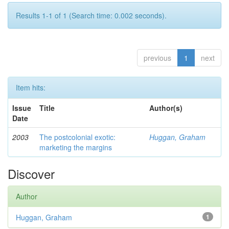
Results 1-1 of 1 (Search time: 0.002 seconds).
previous
1
next
Item hits:
Issue
Title
Author(s)
Date
2003
The postcolonial exotic:
Huggan, Graham
marketing the margins
Discover
Author
Huggan, Graham
1