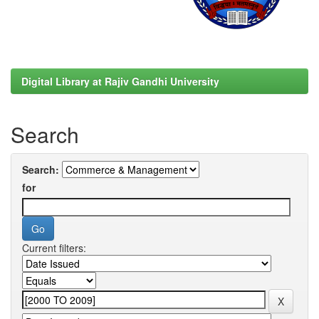
Digital Library at Rajiv Gandhi University
Search
Search:
for
Current filters: