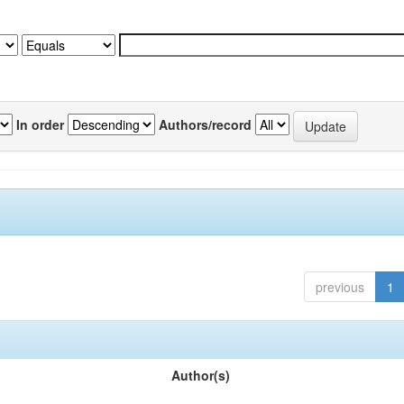
In order
Authors/record
previous
1
Author(s)