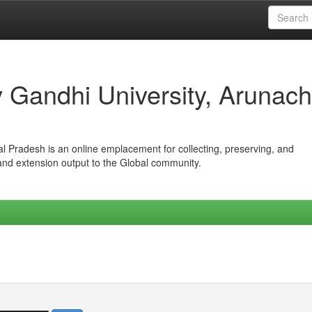
iv Gandhi University, Arunach
hal Pradesh is an online emplacement for collecting, preserving, and
 and extension output to the Global community.