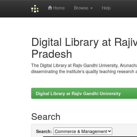
Home
Browse
Help
Skip
navigation
Digital Library at Raj
Pradesh
The Digital Library at Rajiv Gandhi University, Arunac
disseminating the institute's quality teaching research
Digital Library at Rajiv Gandhi University
Search
Search: