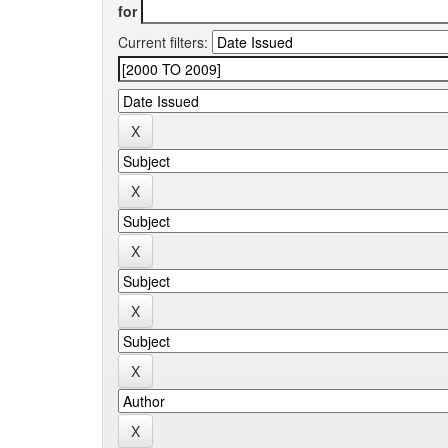
for
Current filters: