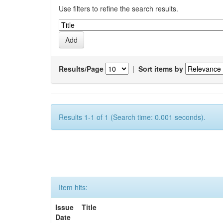
Use filters to refine the search results.
Results/Page
|
Sort items by
Results 1-1 of 1 (Search time: 0.001 seconds).
Item hits:
Issue
Title
Date