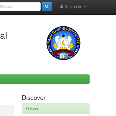
Sign on to:
al
Discover
Subject