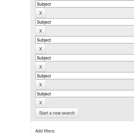
Start a new search
Add filters: