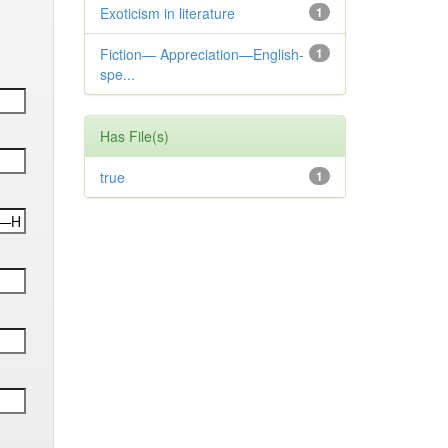
Exoticism in literature
1
Fiction— Appreciation—English-
1
spe...
Has File(s)
true
1