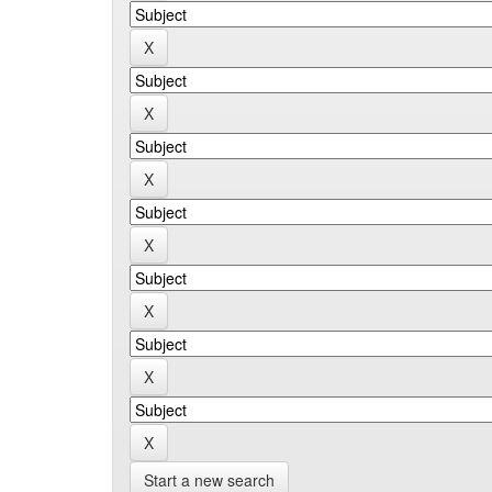
Start a new search