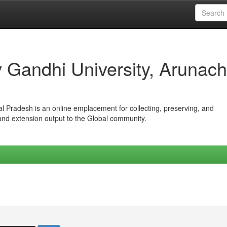
iv Gandhi University, Arunach
hal Pradesh is an online emplacement for collecting, preserving, and
 and extension output to the Global community.