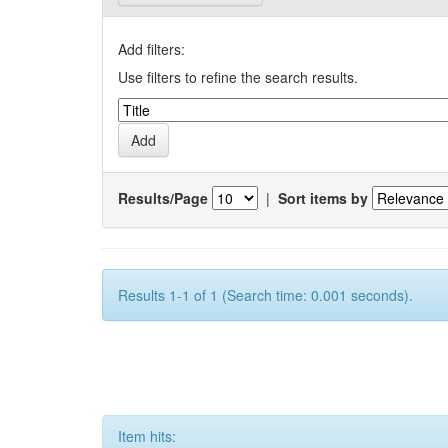
Add filters:
Use filters to refine the search results.
Results/Page
|
Sort items by
Results 1-1 of 1 (Search time: 0.001 seconds).
Item hits: