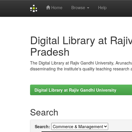
Home
Browse
Help
Skip
navigation
Digital Library at Raj
Pradesh
The Digital Library at Rajiv Gandhi University, Arunac
disseminating the institute's quality teaching research
Digital Library at Rajiv Gandhi University
Search
Search: