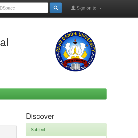
Sign on to:
al
Discover
Subject