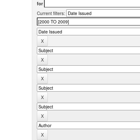
for
Current filters: