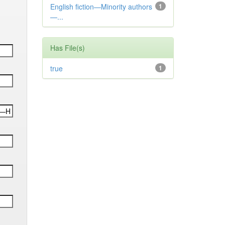
English fiction—Minority authors
1
—...
Has File(s)
true
1