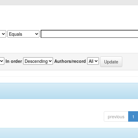
In order
Authors/record
previous
1