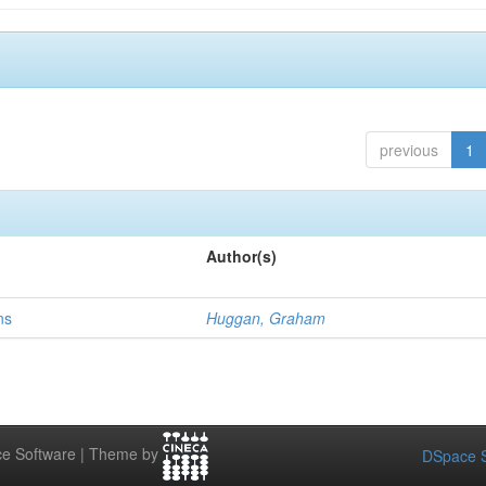
previous
1
Author(s)
ns
Huggan, Graham
e Software | Theme by
DSpace S