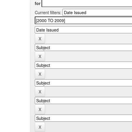
for
Current filters: