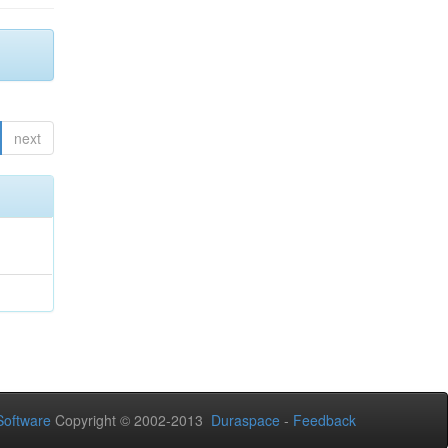
next
oftware
Copyright © 2002-2013
Duraspace
-
Feedback