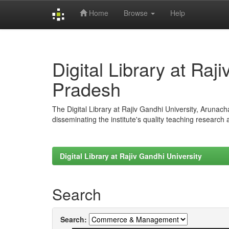
Home
Browse
Help
Skip
navigation
Digital Library at Raj
Pradesh
The Digital Library at Rajiv Gandhi University, Arunac
disseminating the institute's quality teaching research
Digital Library at Rajiv Gandhi University
Search
Search: