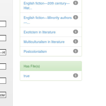
English fiction—20th century—
1
Hist...
English fiction—Minority authors
1
—...
Exoticism in literature
1
Multiculturalism in literature
1
Postcolonialism
1
Has File(s)
true
1