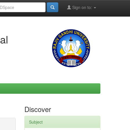
Sign on to:
al
Discover
Subject