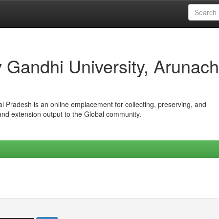
iv Gandhi University, Arunach
hal Pradesh is an online emplacement for collecting, preserving, and
 and extension output to the Global community.