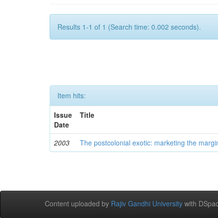
Results 1-1 of 1 (Search time: 0.002 seconds).
Item hits:
Issue
Title
Date
2003
The postcolonial exotic: marketing the margi
Content uploaded by
Rajiv Gandhi University
with DSpac