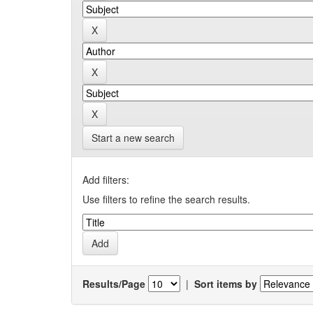
Start a new search
Add filters:
Use filters to refine the search results.
Results/Page
|
Sort items by