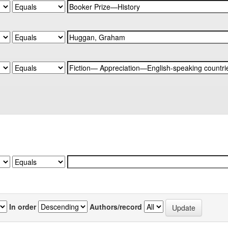
In order
Authors/record