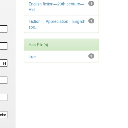
English fiction—20th century—
1
Hist...
Fiction— Appreciation—English-
1
spe...
Has File(s)
true
1