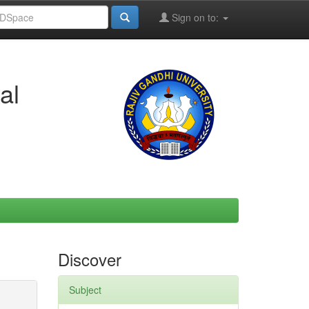
Sign on to:
al
Discover
Subject