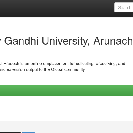
iv Gandhi University, Arunach
hal Pradesh is an online emplacement for collecting, preserving, and
 and extension output to the Global community.