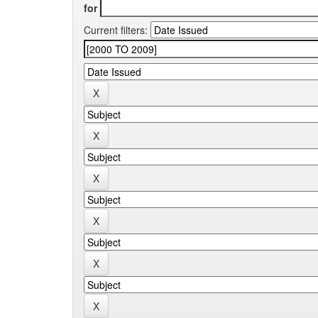
for
Current filters: