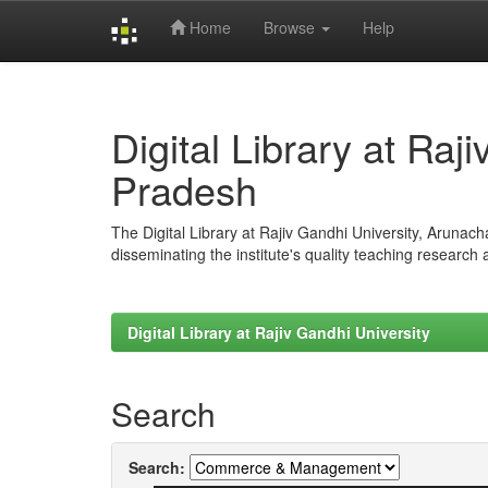
Home
Browse
Help
Skip
navigation
Digital Library at Raj
Pradesh
The Digital Library at Rajiv Gandhi University, Arunac
disseminating the institute's quality teaching research
Digital Library at Rajiv Gandhi University
Search
Search: