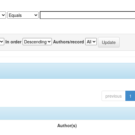
In order
Authors/record
previous
1
Author(s)