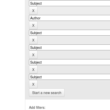
Start a new search
Add filters: