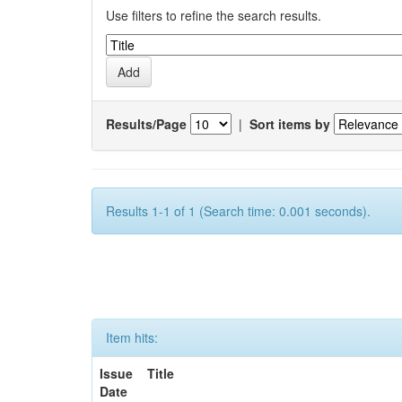
Use filters to refine the search results.
Results/Page
|
Sort items by
Results 1-1 of 1 (Search time: 0.001 seconds).
Item hits:
Issue
Title
Date