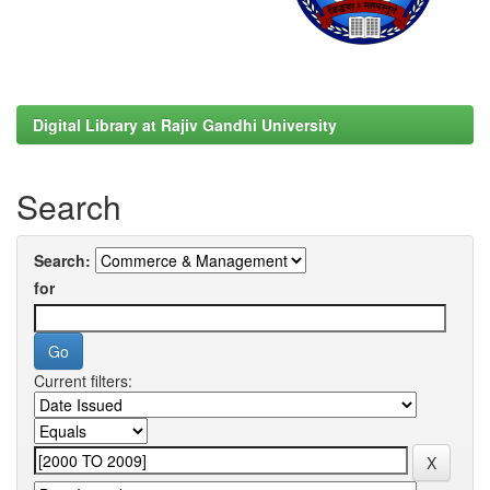
Digital Library at Rajiv Gandhi University
Search
Search:
for
Current filters: