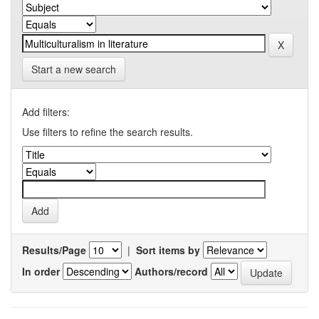
Start a new search
Add filters:
Use filters to refine the search results.
Results/Page
|
Sort items by
In order
Authors/record