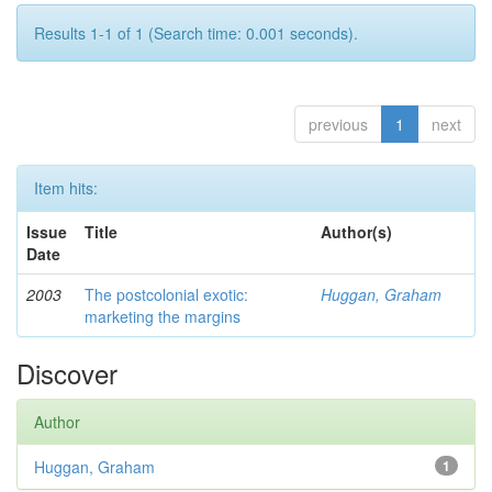
Results 1-1 of 1 (Search time: 0.001 seconds).
previous
1
next
Item hits:
Issue
Title
Author(s)
Date
2003
The postcolonial exotic:
Huggan, Graham
marketing the margins
Discover
Author
Huggan, Graham
1