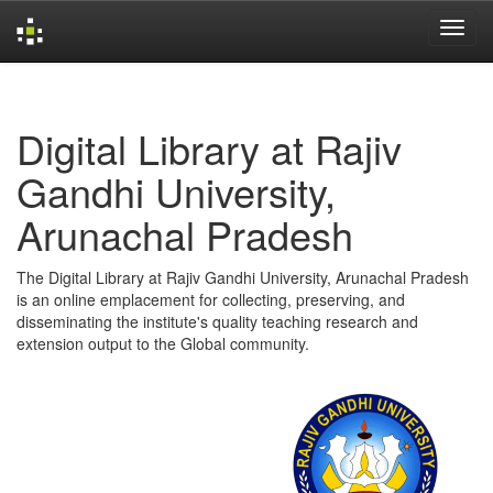
Skip
navigation
Digital Library at Rajiv
Gandhi University,
Arunachal Pradesh
The Digital Library at Rajiv Gandhi University, Arunachal Pradesh
is an online emplacement for collecting, preserving, and
disseminating the institute's quality teaching research and
extension output to the Global community.