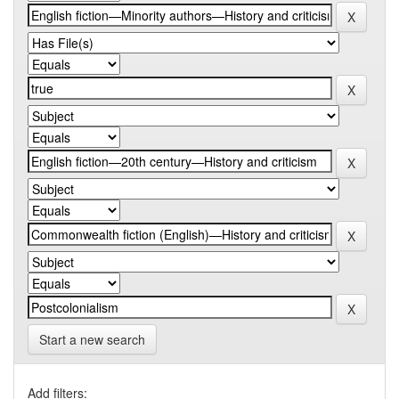
Start a new search
Add filters: