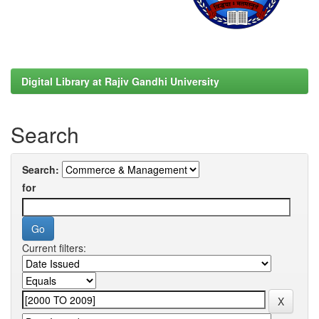
Digital Library at Rajiv Gandhi University
Search
Search:
for
Current filters: