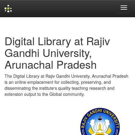
Skip
navigation
Digital Library at Rajiv
Gandhi University,
Arunachal Pradesh
The Digital Library at Rajiv Gandhi University, Arunachal Pradesh
is an online emplacement for collecting, preserving, and
disseminating the institute's quality teaching research and
extension output to the Global community.