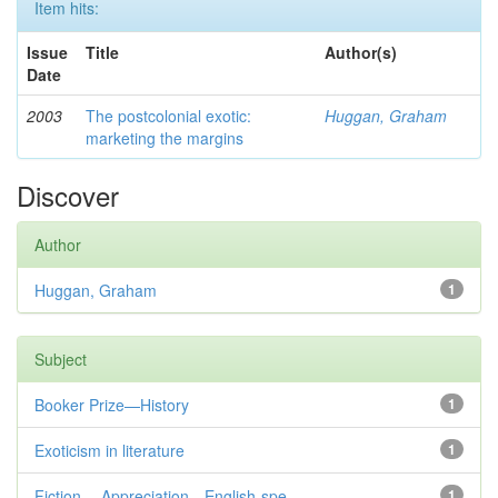
Item hits:
Issue
Title
Author(s)
Date
2003
The postcolonial exotic:
Huggan, Graham
marketing the margins
Discover
Author
Huggan, Graham
1
Subject
Booker Prize—History
1
Exoticism in literature
1
Fiction— Appreciation—English-spe...
1