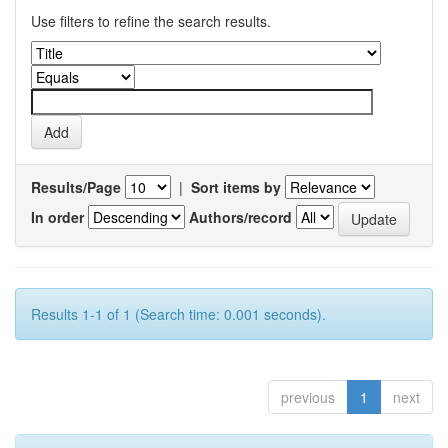
Use filters to refine the search results.
Results/Page
|
Sort items by
In order
Authors/record
Results 1-1 of 1 (Search time: 0.001 seconds).
previous
1
next