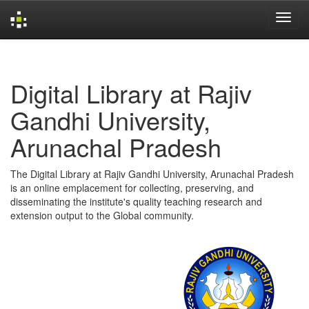
Skip
navigation
Digital Library at Rajiv
Gandhi University,
Arunachal Pradesh
The Digital Library at Rajiv Gandhi University, Arunachal Pradesh
is an online emplacement for collecting, preserving, and
disseminating the institute's quality teaching research and
extension output to the Global community.