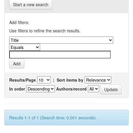
Start a new search
Add filters:
Use filters to refine the search results.
Results/Page
|
Sort items by
In order
Authors/record
Results 1-1 of 1 (Search time: 0.001 seconds).