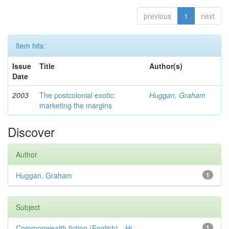
previous
1
next
Item hits:
Issue
Title
Author(s)
Date
2003
The postcolonial exotic:
Huggan, Graham
marketing the margins
Discover
Author
Huggan, Graham
1
Subject
Commonwealth fiction (English)—Hi...
1