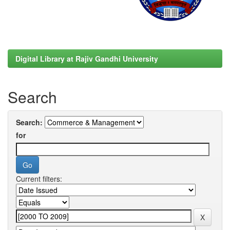
Digital Library at Rajiv Gandhi University
Search
Search:
for
Current filters: