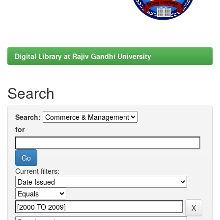
Digital Library at Rajiv Gandhi University
Search
Search:
for
Current filters: