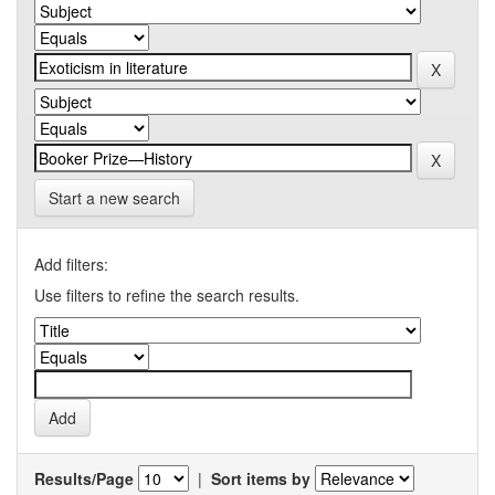
Start a new search
Add filters:
Use filters to refine the search results.
Results/Page
|
Sort items by