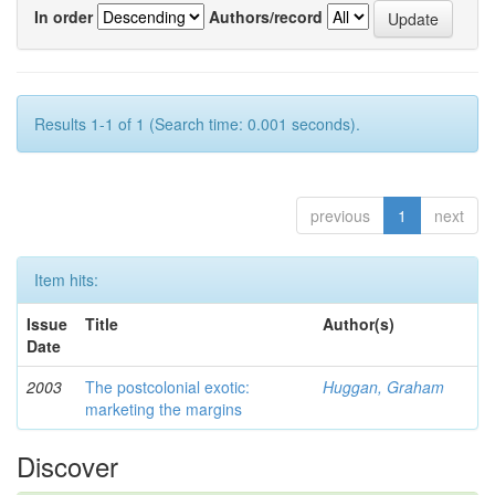
In order
Authors/record
Results 1-1 of 1 (Search time: 0.001 seconds).
previous
1
next
Item hits:
Issue
Title
Author(s)
Date
2003
The postcolonial exotic:
Huggan, Graham
marketing the margins
Discover