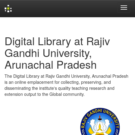
Skip
navigation
Digital Library at Rajiv
Gandhi University,
Arunachal Pradesh
The Digital Library at Rajiv Gandhi University, Arunachal Pradesh
is an online emplacement for collecting, preserving, and
disseminating the institute's quality teaching research and
extension output to the Global community.