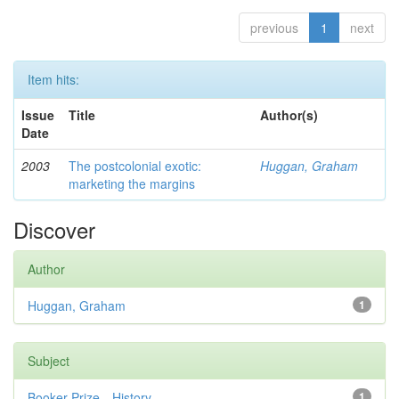
previous
1
next
Item hits:
Issue
Title
Author(s)
Date
2003
The postcolonial exotic:
Huggan, Graham
marketing the margins
Discover
Author
Huggan, Graham
1
Subject
Booker Prize—History
1