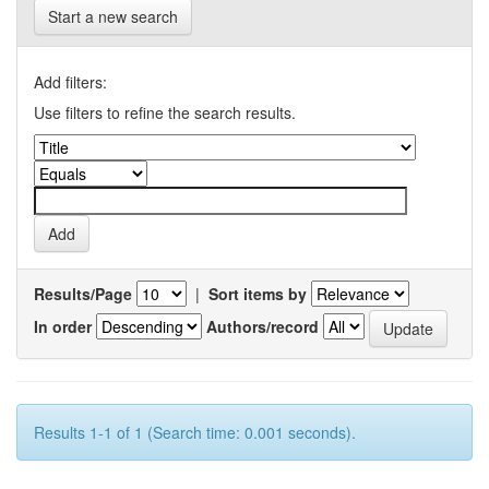
Start a new search
Add filters:
Use filters to refine the search results.
Results/Page
|
Sort items by
In order
Authors/record
Results 1-1 of 1 (Search time: 0.001 seconds).