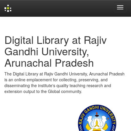
Skip
navigation
Digital Library at Rajiv
Gandhi University,
Arunachal Pradesh
The Digital Library at Rajiv Gandhi University, Arunachal Pradesh
is an online emplacement for collecting, preserving, and
disseminating the institute's quality teaching research and
extension output to the Global community.