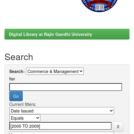
Digital Library at Rajiv Gandhi University
Search
Search:
for
Current filters: