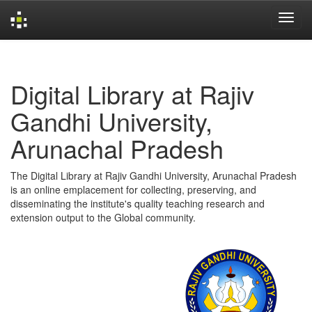
Skip
navigation
Digital Library at Rajiv
Gandhi University,
Arunachal Pradesh
The Digital Library at Rajiv Gandhi University, Arunachal Pradesh
is an online emplacement for collecting, preserving, and
disseminating the institute's quality teaching research and
extension output to the Global community.