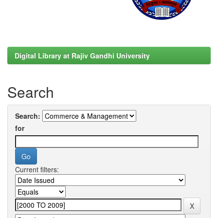
Digital Library at Rajiv Gandhi University
Search
Search:
for
Current filters: