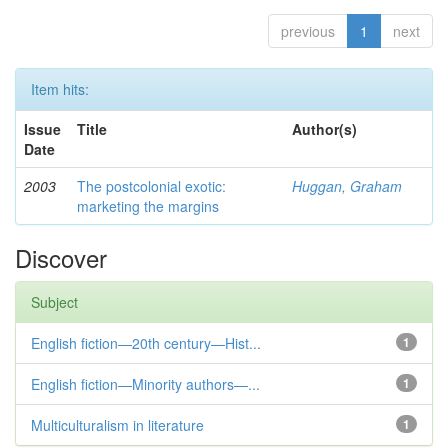
previous
1
next
Item hits:
Issue
Title
Author(s)
Date
2003
The postcolonial exotic:
Huggan, Graham
marketing the margins
Discover
Subject
English fiction—20th century—Hist...
1
English fiction—Minority authors—...
1
Multiculturalism in literature
1