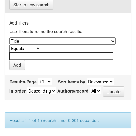
Start a new search
Add filters:
Use filters to refine the search results.
Results/Page
|
Sort items by
In order
Authors/record
Results 1-1 of 1 (Search time: 0.001 seconds).