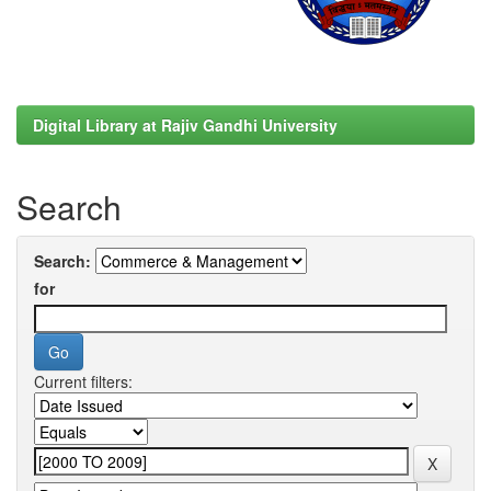
Digital Library at Rajiv Gandhi University
Search
Search:
for
Current filters: