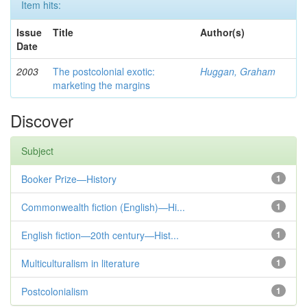
Item hits:
Issue
Title
Author(s)
Date
2003
The postcolonial exotic:
Huggan, Graham
marketing the margins
Discover
Subject
Booker Prize—History
1
Commonwealth fiction (English)—Hi...
1
English fiction—20th century—Hist...
1
Multiculturalism in literature
1
Postcolonialism
1