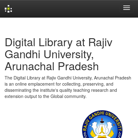
Skip
navigation
Digital Library at Rajiv
Gandhi University,
Arunachal Pradesh
The Digital Library at Rajiv Gandhi University, Arunachal Pradesh
is an online emplacement for collecting, preserving, and
disseminating the institute's quality teaching research and
extension output to the Global community.