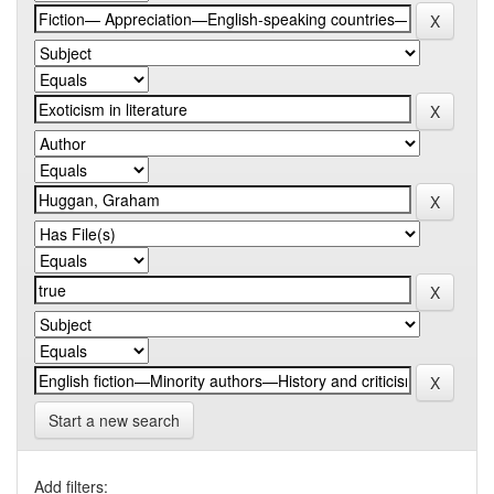
Start a new search
Add filters: