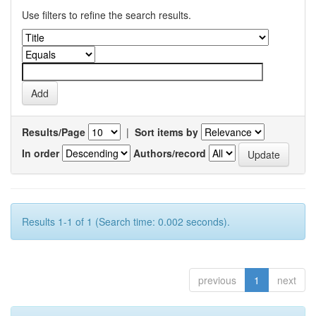
Use filters to refine the search results.
Results/Page
|
Sort items by
In order
Authors/record
Results 1-1 of 1 (Search time: 0.002 seconds).
previous
1
next