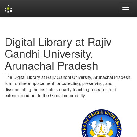
Skip
navigation
Digital Library at Rajiv
Gandhi University,
Arunachal Pradesh
The Digital Library at Rajiv Gandhi University, Arunachal Pradesh
is an online emplacement for collecting, preserving, and
disseminating the institute's quality teaching research and
extension output to the Global community.