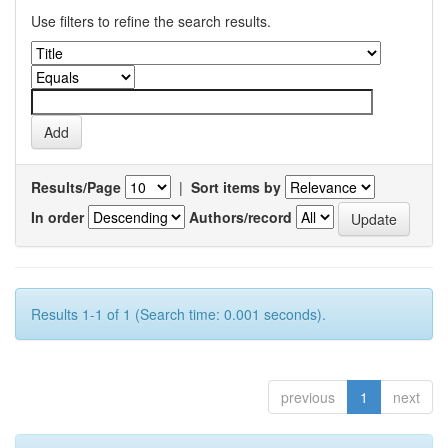
Use filters to refine the search results.
Results/Page
|
Sort items by
In order
Authors/record
Results 1-1 of 1 (Search time: 0.001 seconds).
previous
1
next