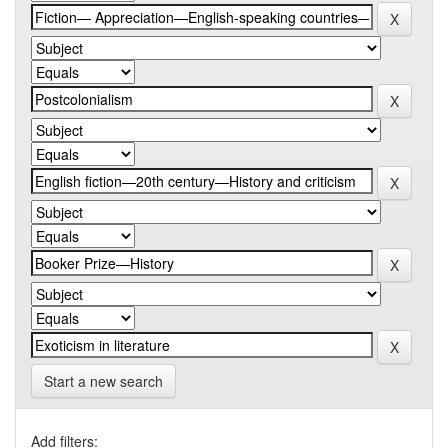
Start a new search
Add filters: