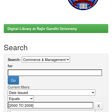
Digital Library at Rajiv Gandhi University
Search
Search:
for
Current filters: