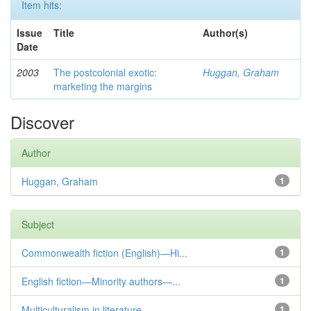
Item hits:
Issue
Title
Author(s)
Date
2003
The postcolonial exotic:
Huggan, Graham
marketing the margins
Discover
Author
Huggan, Graham
1
Subject
Commonwealth fiction (English)—Hi...
1
English fiction—Minority authors—...
1
Multiculturalism in literature
1