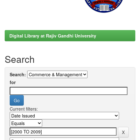
Digital Library at Rajiv Gandhi University
Search
Search:
for
Current filters: