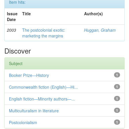
Item hits:
Issue
Title
Author(s)
Date
2003
The postcolonial exotic:
Huggan, Graham
marketing the margins
Discover
Subject
Booker Prize—History
1
Commonwealth fiction (English)—Hi...
1
English fiction—Minority authors—...
1
Multiculturalism in literature
1
Postcolonialism
1