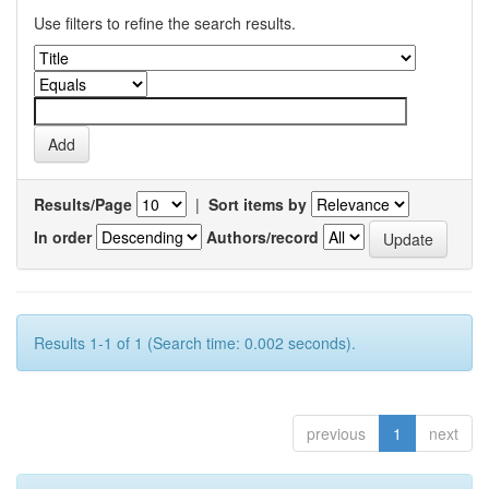
Use filters to refine the search results.
Results/Page
|
Sort items by
In order
Authors/record
Results 1-1 of 1 (Search time: 0.002 seconds).
previous
1
next