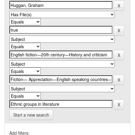
Start a new search
Add filters: