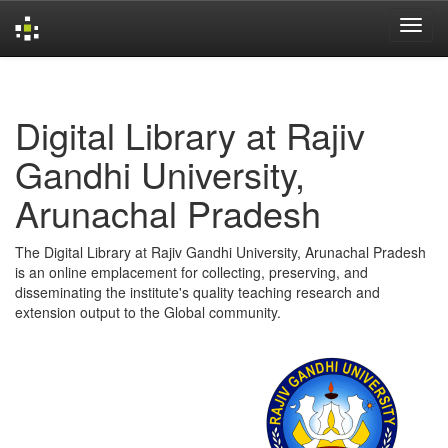
Skip
navigation
Digital Library at Rajiv
Gandhi University,
Arunachal Pradesh
The Digital Library at Rajiv Gandhi University, Arunachal Pradesh
is an online emplacement for collecting, preserving, and
disseminating the institute's quality teaching research and
extension output to the Global community.