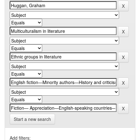
Start a new search
Add filters: