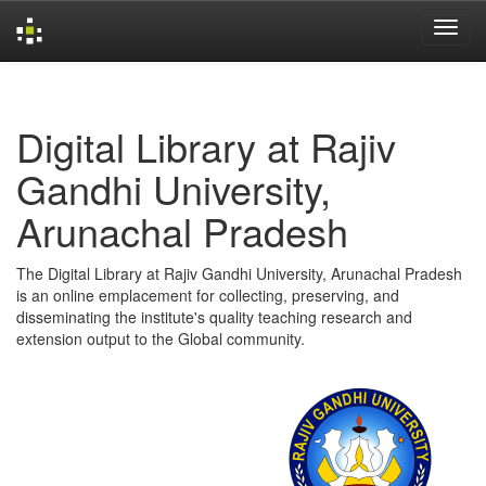
Skip
navigation
Digital Library at Rajiv
Gandhi University,
Arunachal Pradesh
The Digital Library at Rajiv Gandhi University, Arunachal Pradesh
is an online emplacement for collecting, preserving, and
disseminating the institute's quality teaching research and
extension output to the Global community.