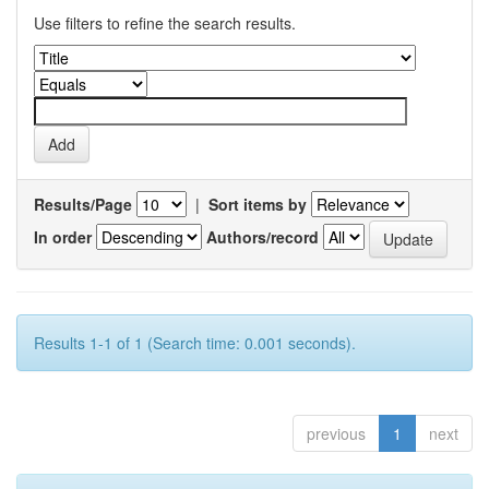
Use filters to refine the search results.
Results/Page
|
Sort items by
In order
Authors/record
Results 1-1 of 1 (Search time: 0.001 seconds).
previous
1
next