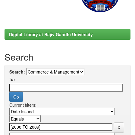
Digital Library at Rajiv Gandhi University
Search
Search:
for
Current filters: