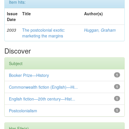
Item hits:
Issue
Title
Author(s)
Date
2003
The postcolonial exotic:
Huggan, Graham
marketing the margins
Discover
Subject
Booker Prize—History
1
Commonwealth fiction (English)—Hi...
1
English fiction—20th century—Hist...
1
Postcolonialism
1
Has File(s)