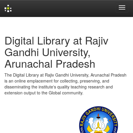
Skip
navigation
Digital Library at Rajiv
Gandhi University,
Arunachal Pradesh
The Digital Library at Rajiv Gandhi University, Arunachal Pradesh
is an online emplacement for collecting, preserving, and
disseminating the institute's quality teaching research and
extension output to the Global community.