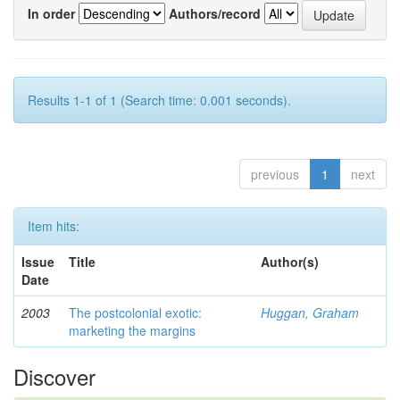
In order
Authors/record
Results 1-1 of 1 (Search time: 0.001 seconds).
previous
1
next
Item hits:
Issue
Title
Author(s)
Date
2003
The postcolonial exotic:
Huggan, Graham
marketing the margins
Discover