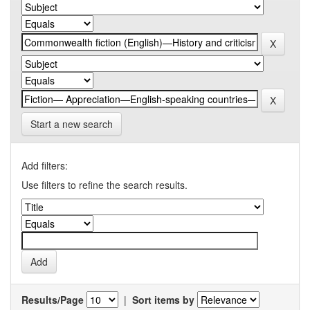
Start a new search
Add filters:
Use filters to refine the search results.
Results/Page
|
Sort items by