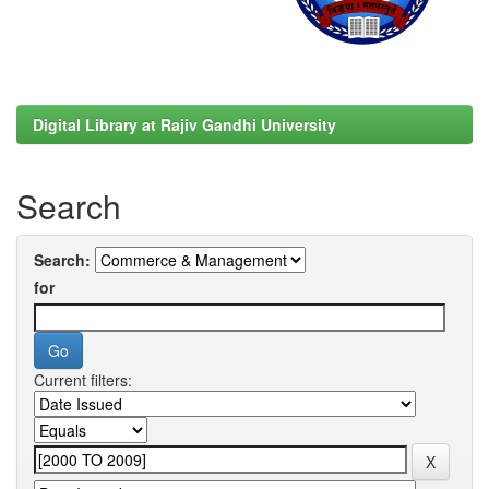
Digital Library at Rajiv Gandhi University
Search
Search:
for
Current filters: