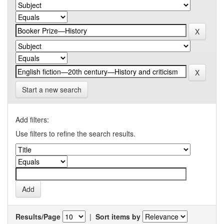
Start a new search
Add filters:
Use filters to refine the search results.
Results/Page
|
Sort items by