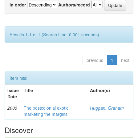
In order
Authors/record
Results 1-1 of 1 (Search time: 0.001 seconds).
previous
1
next
Item hits:
Issue
Title
Author(s)
Date
2003
The postcolonial exotic:
Huggan, Graham
marketing the margins
Discover