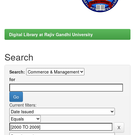
Digital Library at Rajiv Gandhi University
Search
Search:
for
Current filters: