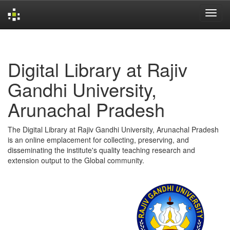
Skip
navigation
Digital Library at Rajiv
Gandhi University,
Arunachal Pradesh
The Digital Library at Rajiv Gandhi University, Arunachal Pradesh
is an online emplacement for collecting, preserving, and
disseminating the institute's quality teaching research and
extension output to the Global community.