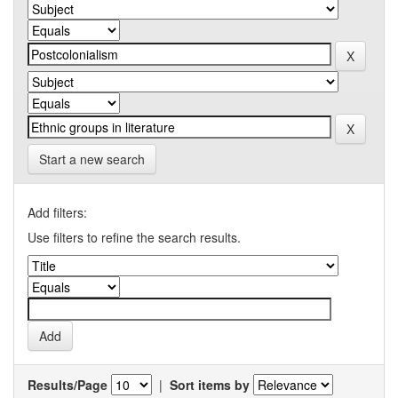
Start a new search
Add filters:
Use filters to refine the search results.
Results/Page
|
Sort items by