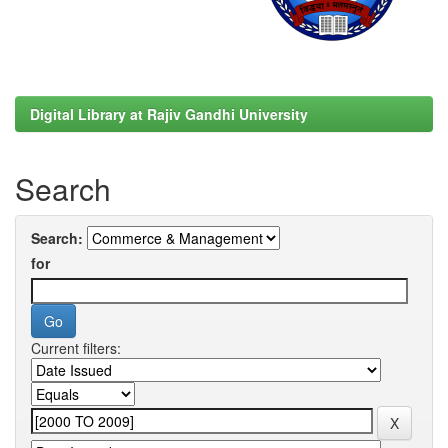
Digital Library at Rajiv Gandhi University
Search
Search:
for
Current filters: