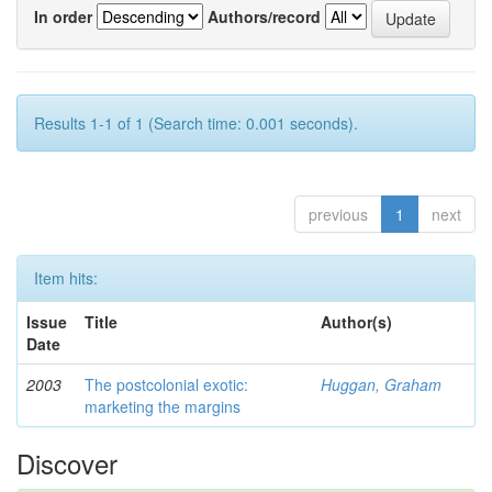
In order
Authors/record
Results 1-1 of 1 (Search time: 0.001 seconds).
previous
1
next
Item hits:
Issue
Title
Author(s)
Date
2003
The postcolonial exotic:
Huggan, Graham
marketing the margins
Discover