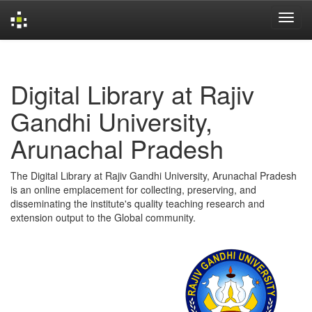
Skip
navigation
Digital Library at Rajiv
Gandhi University,
Arunachal Pradesh
The Digital Library at Rajiv Gandhi University, Arunachal Pradesh
is an online emplacement for collecting, preserving, and
disseminating the institute's quality teaching research and
extension output to the Global community.