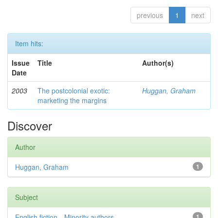
previous
1
next
Item hits:
Issue
Title
Author(s)
Date
2003
The postcolonial exotic:
Huggan, Graham
marketing the margins
Discover
Author
Huggan, Graham
1
Subject
English fiction—Minority authors—...
1