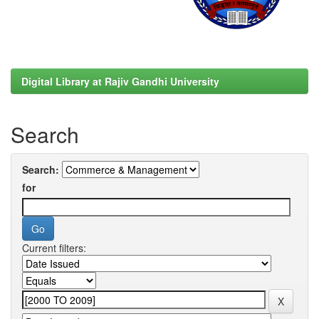
Digital Library at Rajiv Gandhi University
Search
Search:
for
Current filters: