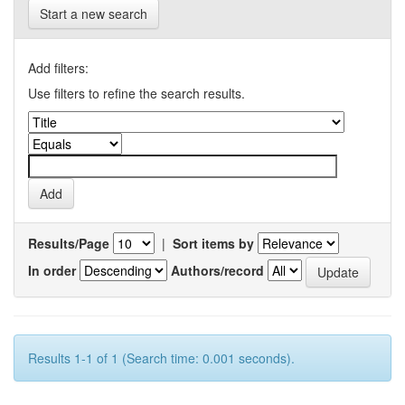
Start a new search
Add filters:
Use filters to refine the search results.
Results/Page
|
Sort items by
In order
Authors/record
Results 1-1 of 1 (Search time: 0.001 seconds).