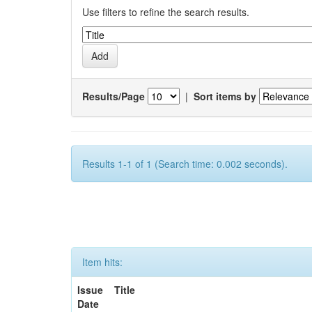
Use filters to refine the search results.
Results/Page
|
Sort items by
Results 1-1 of 1 (Search time: 0.002 seconds).
Item hits:
Issue
Title
Date