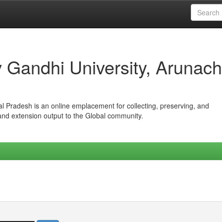
iv Gandhi University, Arunach
hal Pradesh is an online emplacement for collecting, preserving, and
 and extension output to the Global community.