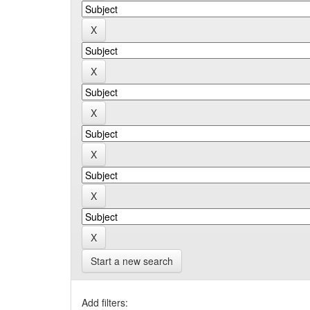
Start a new search
Add filters: