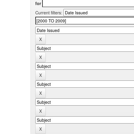
for
Current filters: