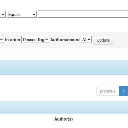
In order
Authors/record
previous
1
Author(s)