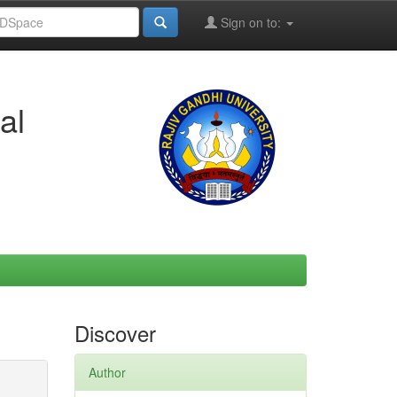
Sign on to:
al
Discover
Author