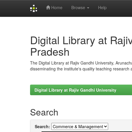
Home
Browse
Help
Skip
navigation
Digital Library at Raj
Pradesh
The Digital Library at Rajiv Gandhi University, Arunac
disseminating the institute's quality teaching research
Digital Library at Rajiv Gandhi University
Search
Search: