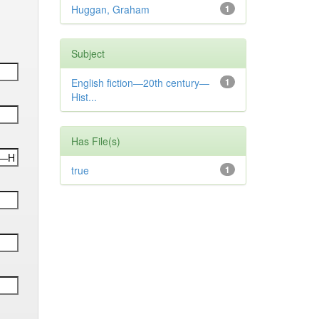
Huggan, Graham
1
Subject
English fiction—20th century—
1
Hist...
Has File(s)
true
1