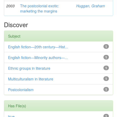
2003
The postcolonial exotic:
Huggan, Graham
marketing the margins
Discover
Subject
English fiction—20th century—Hist...
1
English fiction—Minority authors—...
1
Ethnic groups in literature
1
Multiculturalism in literature
1
Postcolonialism
1
Has File(s)
true
1