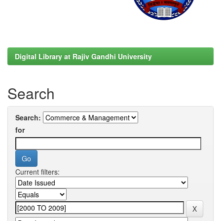
Digital Library at Rajiv Gandhi University
Search
Search:
for
Current filters: