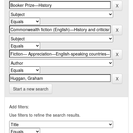
Start a new search
Add filters:
Use filters to refine the search results.