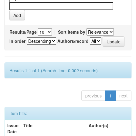
Results/Page
|
Sort items by
In order
Authors/record
Results 1-1 of 1 (Search time: 0.002 seconds).
previous
1
next
Item hits:
Issue
Title
Author(s)
Date