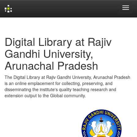
Skip
navigation
Digital Library at Rajiv
Gandhi University,
Arunachal Pradesh
The Digital Library at Rajiv Gandhi University, Arunachal Pradesh
is an online emplacement for collecting, preserving, and
disseminating the institute's quality teaching research and
extension output to the Global community.