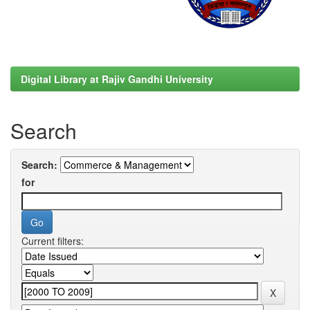
Digital Library at Rajiv Gandhi University
Search
Search:
for
Current filters: