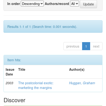
In order
Authors/record
Results 1-1 of 1 (Search time: 0.001 seconds).
previous
1
next
Item hits:
Issue
Title
Author(s)
Date
2003
The postcolonial exotic:
Huggan, Graham
marketing the margins
Discover