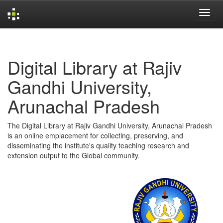
Skip
navigation
Digital Library at Rajiv
Gandhi University,
Arunachal Pradesh
The Digital Library at Rajiv Gandhi University, Arunachal Pradesh
is an online emplacement for collecting, preserving, and
disseminating the institute's quality teaching research and
extension output to the Global community.