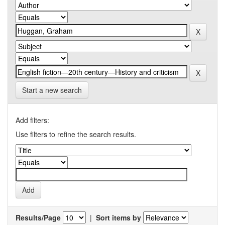
Start a new search
Add filters:
Use filters to refine the search results.
Results/Page
|
Sort items by