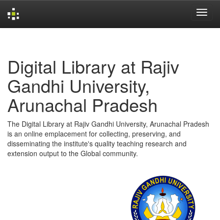
Skip
navigation
Digital Library at Rajiv
Gandhi University,
Arunachal Pradesh
The Digital Library at Rajiv Gandhi University, Arunachal Pradesh
is an online emplacement for collecting, preserving, and
disseminating the institute's quality teaching research and
extension output to the Global community.