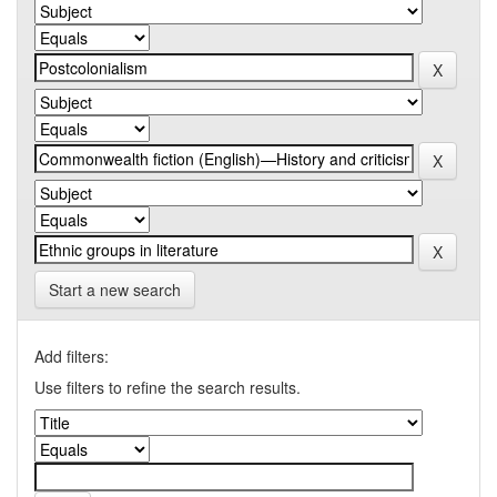
Start a new search
Add filters:
Use filters to refine the search results.