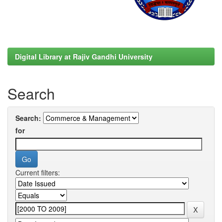
Digital Library at Rajiv Gandhi University
Search
Search:
for
Current filters: