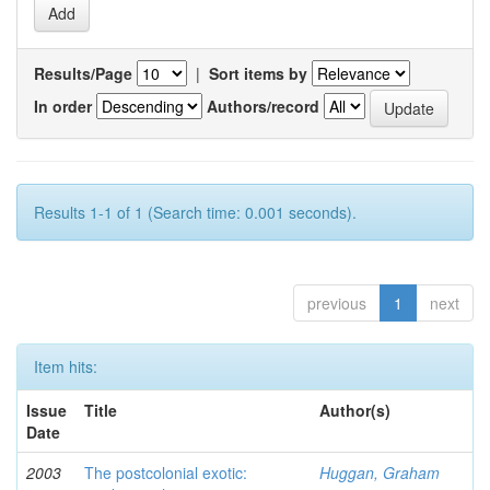
Results/Page
|
Sort items by
In order
Authors/record
Results 1-1 of 1 (Search time: 0.001 seconds).
previous
1
next
Item hits:
Issue
Title
Author(s)
Date
2003
The postcolonial exotic:
Huggan, Graham