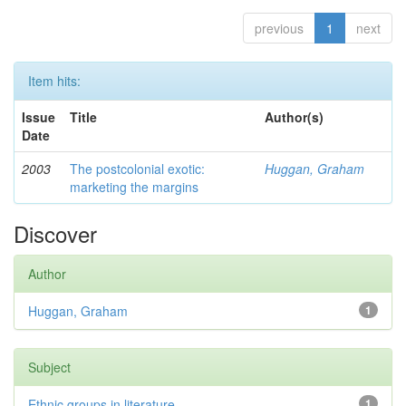
previous
1
next
Item hits:
Issue
Title
Author(s)
Date
2003
The postcolonial exotic:
Huggan, Graham
marketing the margins
Discover
Author
Huggan, Graham
1
Subject
Ethnic groups in literature
1