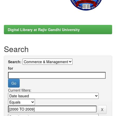
Digital Library at Rajiv Gandhi University
Search
Search:
for
Current filters: