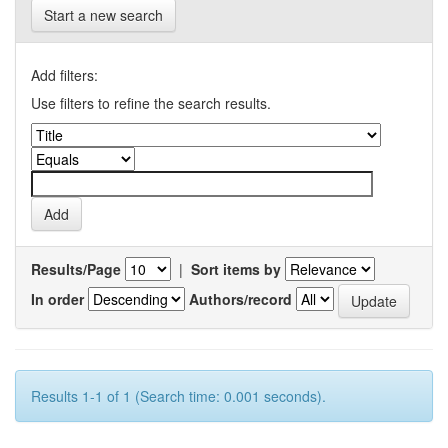
Start a new search
Add filters:
Use filters to refine the search results.
Results/Page
|
Sort items by
In order
Authors/record
Results 1-1 of 1 (Search time: 0.001 seconds).