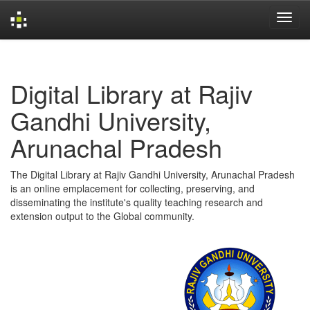
Skip
navigation
Digital Library at Rajiv
Gandhi University,
Arunachal Pradesh
The Digital Library at Rajiv Gandhi University, Arunachal Pradesh
is an online emplacement for collecting, preserving, and
disseminating the institute's quality teaching research and
extension output to the Global community.